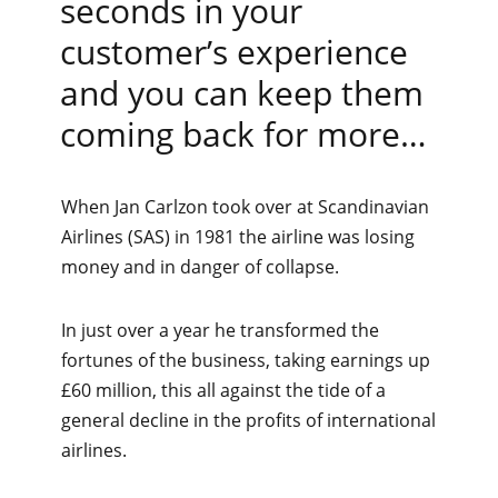
seconds in your
customer’s experience
and you can keep them
coming back for more…
When Jan Carlzon took over at Scandinavian
Airlines (SAS) in 1981 the airline was losing
money and in danger of collapse.
In just over a year he transformed the
fortunes of the business, taking earnings up
£60 million, this all against the tide of a
general decline in the profits of international
airlines.