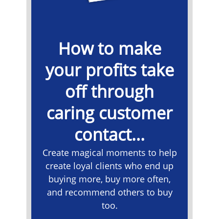
How to make
your profits take
off through
caring customer
contact...
Create magical moments to help
create loyal clients who end up
buying more, buy more often,
and recommend others to buy
too.