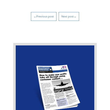
←Previous post
Next post→