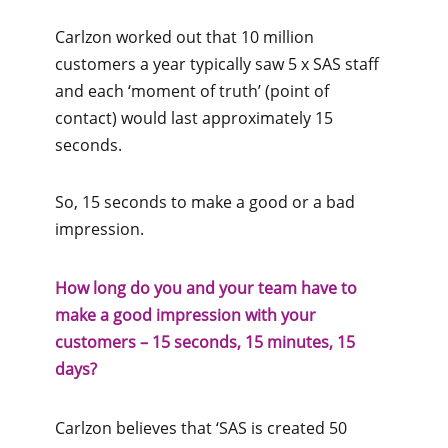
Carlzon worked out that 10 million
customers a year typically saw 5 x SAS staff
and each ‘moment of truth’ (point of
contact) would last approximately 15
seconds.
So, 15 seconds to make a good or a bad
impression.
How long do you and your team have to
make a good impression with your
customers – 15 seconds, 15 minutes, 15
days?
Carlzon believes that ‘SAS is created 50