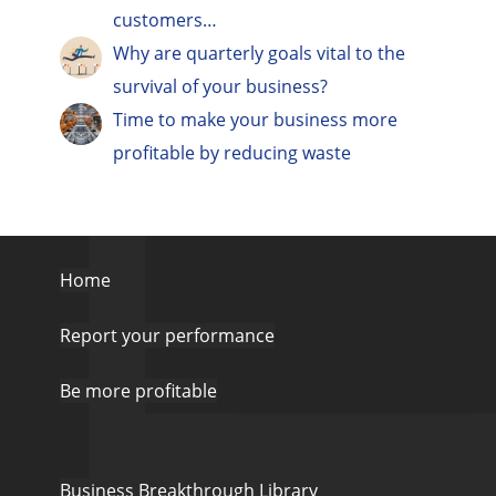
customers…
Why are quarterly goals vital to the
survival of your business?
Time to make your business more
profitable by reducing waste
Home
Report your performance
Be more profitable
Business Breakthrough Library