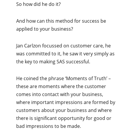
So how did he do it?
And how can this method for success be
applied to your business?
Jan Carlzon focussed on customer care, he
was committed to it, he saw it very simply as
the key to making SAS successful.
He coined the phrase ‘Moments of Truth’ –
these are moments where the customer
comes into contact with your business,
where important impressions are formed by
customers about your business and where
there is significant opportunity for good or
bad impressions to be made.