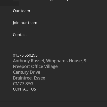
Our team
Join our team
Contact
01376 550295
Anthony Russel, Winghams House, 9
Freeport Office Village
Century Drive
Braintree, Essex
CM77 8YG
CONTACT US