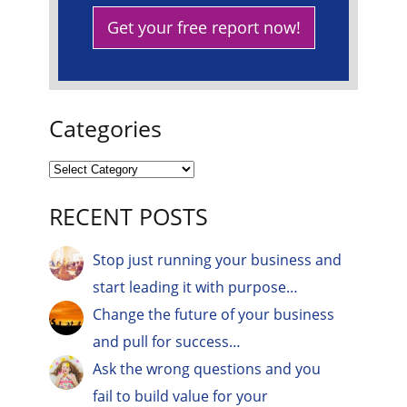
Get your free report now!
Categories
RECENT POSTS
Stop just running your business and
start leading it with purpose…
Change the future of your business
and pull for success…
Ask the wrong questions and you
fail to build value for your