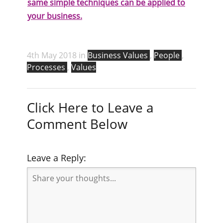
same simple techniques can be applied to
your business.
4th May 2018 in
Business Values
,
People
,
Processes
,
Values
Click Here to Leave a
Comment Below
Leave a Reply: