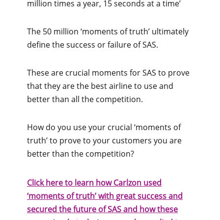
million times a year, 15 seconds at a time’
The 50 million ‘moments of truth’ ultimately
define the success or failure of SAS.
These are crucial moments for SAS to prove
that they are the best airline to use and
better than all the competition.
How do you use your crucial ‘moments of
truth’ to prove to your customers you are
better than the competition?
Click here to learn how Carlzon used
‘moments of truth’ with great success and
secured the future of SAS and how
these