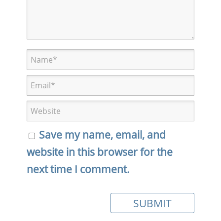
Save my name, email, and
website in this browser for the
next time I comment.