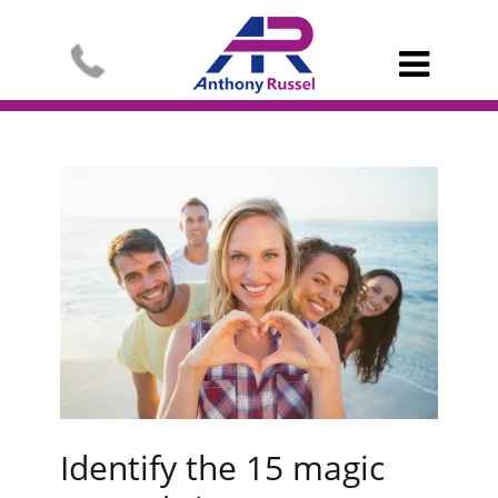

Identify the 15 magic