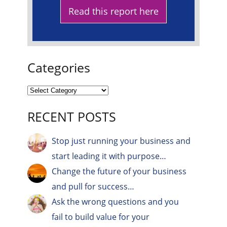
Read this report here
Categories
RECENT POSTS
Stop just running your business and
start leading it with purpose…
Change the future of your business
and pull for success…
Ask the wrong questions and you
fail to build value for your