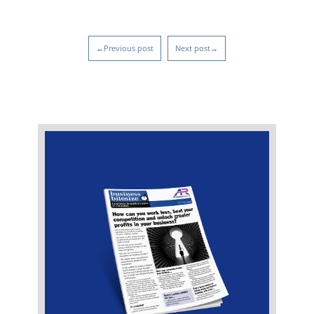
←Previous post
Next post→