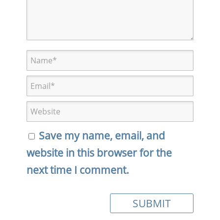
Save my name, email, and
website in this browser for the
next time I comment.