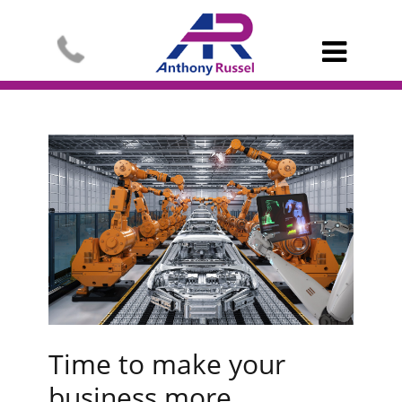

Time to make your
business more