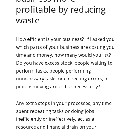
profitable by reducing
waste
How efficient is your business? If I asked you
which parts of your business are costing you
time and money, how many would you list?
Do you have excess stock, people waiting to
perform tasks, people performing
unnecessary tasks or correcting errors, or
people moving around unnecessarily?
Any extra steps in your processes, any time
spent repeating tasks or doing jobs
inefficiently or ineffectively, act as a
resource and financial drain on your