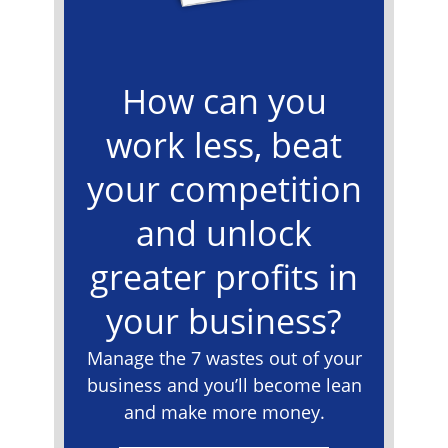
How can you
work less, beat
your competition
and unlock
greater profits in
your business?
Manage the 7 wastes out of your
business and you’ll become lean
and make more money.