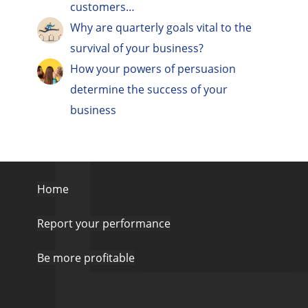
customers…
Why are quarterly goals vital to the
survival of your business?
How your powers of persuasion
determine the success of your
business
Home
Report your performance
Be more profitable