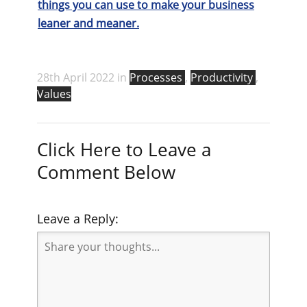
things you can use to make your business
leaner and meaner.
28th April 2022 in
Processes
,
Productivity
,
Values
Click Here to Leave a
Comment Below
Leave a Reply: