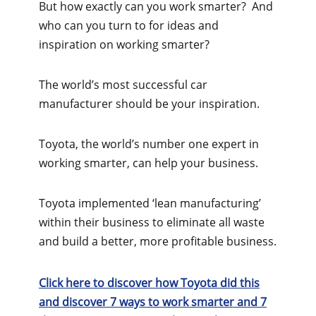
But how exactly can you work smarter? And
who can you turn to for ideas and
inspiration on working smarter?
The world’s most successful car
manufacturer should be your inspiration.
Toyota, the world’s number one expert in
working smarter, can help your business.
Toyota implemented ‘lean manufacturing’
within their business to eliminate all waste
and build a better, more profitable business.
Click here to discover how Toyota did this
and discover 7 ways to work smarter and 7