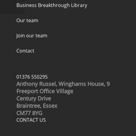
Business Breakthrough Library
Our team
Join our team
Contact
01376 550295
Anthony Russel, Winghams House, 9
Freeport Office Village
Century Drive
Braintree, Essex
CM77 8YG
CONTACT US