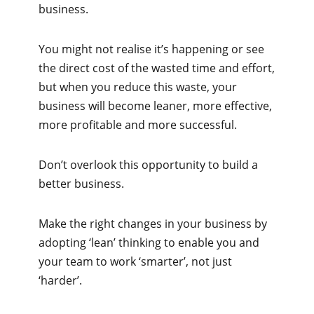
business.
You might not realise it’s happening or see
the direct cost of the wasted time and effort,
but when you reduce this waste, your
business will become leaner, more effective,
more profitable and more successful.
Don’t overlook this opportunity to build a
better business.
Make the right changes in your business by
adopting ‘lean’ thinking to enable you and
your team to work ‘smarter’, not just
‘harder’.