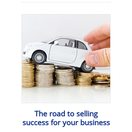
The road to selling
success for your business