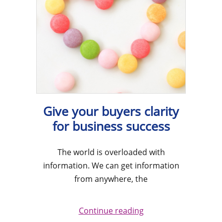
Give your buyers clarity
for business success
The world is overloaded with
information. We can get information
from anywhere, the
Continue reading