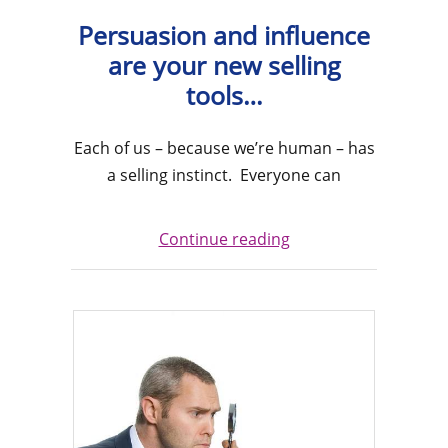
Persuasion and influence
are your new selling
tools…
Each of us – because we’re human – has
a selling instinct. Everyone can
Continue reading