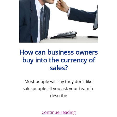
How can business owners
buy into the currency of
sales?
Most people will say they don’t like
salespeople…If you ask your team to
describe
Continue reading