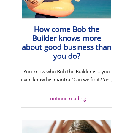
How come Bob the
Builder knows more
about good business than
you do?
You know who Bob the Builder is… you
even know his mantra:“Can we fix it? Yes,
Continue reading