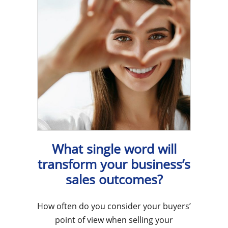
What single word will
transform your business’s
sales outcomes?
How often do you consider your buyers’
point of view when selling your