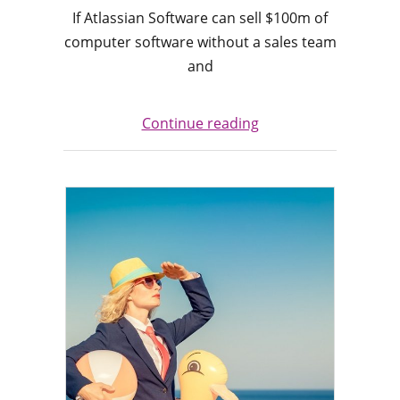
If Atlassian Software can sell $100m of
computer software without a sales team
and
Continue reading