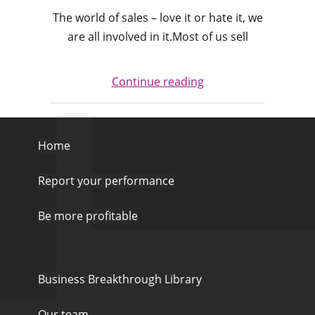
The world of sales – love it or hate it, we
are all involved in it.Most of us sell
Continue reading
Home
Report your performance
Be more profitable
Business Breakthrough Library
Our team