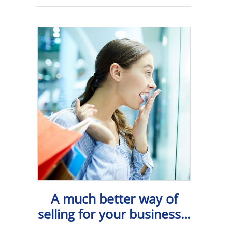
A much better way of
selling for your business…