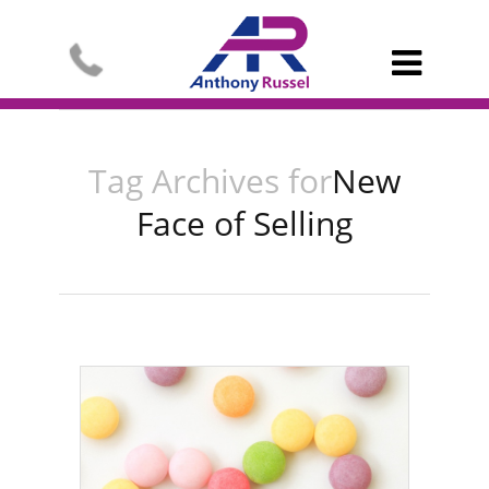

Tag Archives for
New
Face of Selling