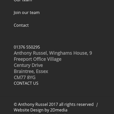
Join our team
Contact
01376 550295
Anthony Russel, Winghams House, 9
Freeport Office Village
Century Drive
Braintree, Essex
CM77 8YG
CONTACT US
© Anthony Russel 2017 all rights reserved
|
Website Design by 2Dmedia