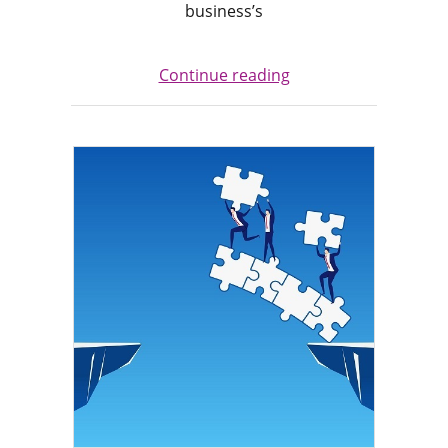
business’s
Continue reading