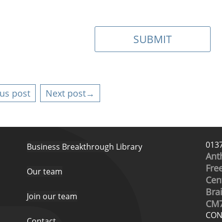
us post
Next post→
013
Business Breakthrough Library
Ant
Free
Our team
Cen
Bra
Join our team
CM7
CON
Contact