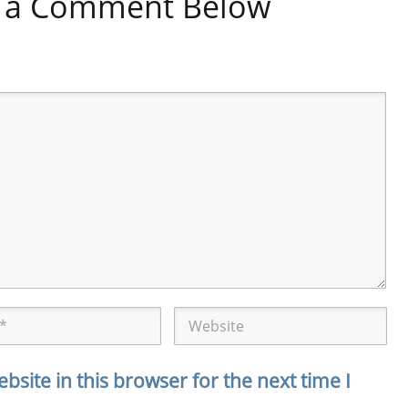
ve a Comment Below
site in this browser for the next time I