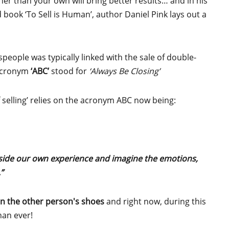
her than your own will bring better results… and in his
d book ‘To Sell is Human’, author Daniel Pink lays out a
speople was typically linked with the sale of double-
 acronym
‘ABC’
stood for
‘Always Be Closing’
f selling’ relies on the acronym ABC now being:
side our own experience and imagine the emotions,
”
 in the other person's shoes
and right now, during this
han ever!