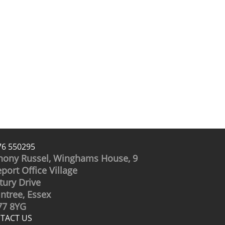
76 550295
hony Russel, Winghams House, 9
port Office Village
tury Drive
intree, Essex
7 8YG
TACT US