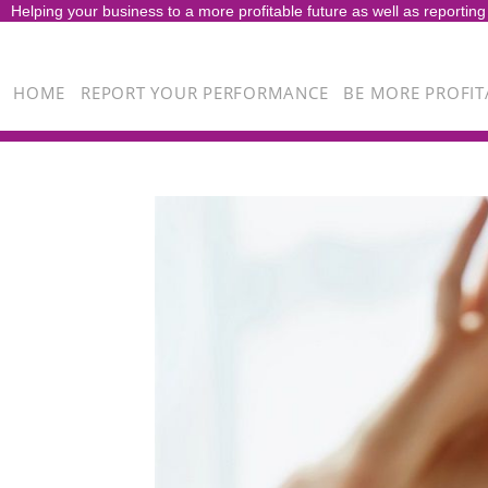
Helping your business to a more profitable future as well as reporting
HOME
REPORT YOUR PERFORMANCE
BE MORE PROFIT