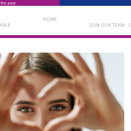
 the past
HOME
ABLE
JOIN OUR TEAM