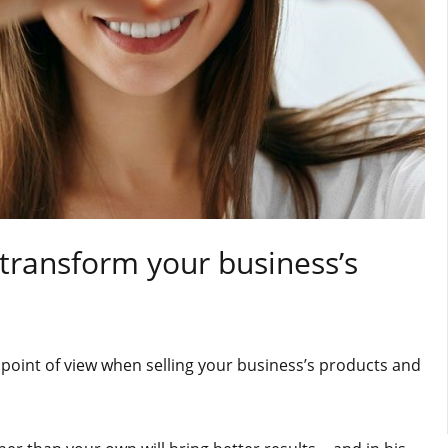
 transform your business’s
point of view when selling your business’s products and