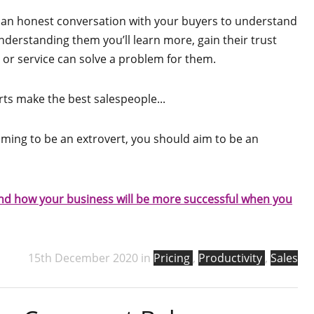
 an honest conversation with your buyers to understand
understanding them you’ll learn more, gain their trust
 or service can solve a problem for them.
rts make the best salespeople...
iming to be an extrovert, you should aim to be an
 and how your business will be more successful when you
15th December 2020 in
Pricing
,
Productivity
,
Sales