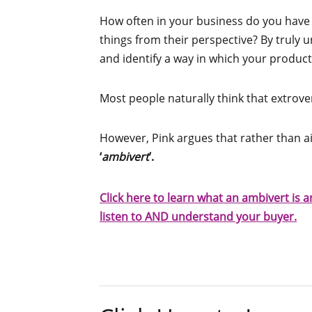
How often in your business do you have
things from their perspective? By truly 
and identify a way in which your product
Most people naturally think that extrove
However, Pink argues that rather than a
‘
ambivert
’.
Click here to learn what an ambivert is
listen to AND understand your buyer.