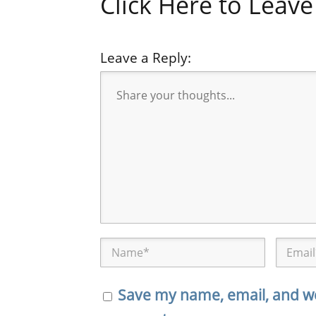
Click Here to Lea
Leave a Reply:
Save my name, email, and web