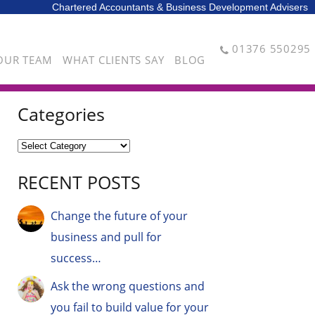
Chartered Accountants & Business Development Advisers
01376 550295
OUR TEAM
WHAT CLIENTS SAY
BLOG
Categories
RECENT POSTS
Change the future of your
business and pull for
success…
Ask the wrong questions and
you fail to build value for your