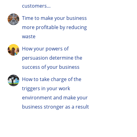
customers…
Time to make your business
more profitable by reducing
waste
How your powers of
persuasion determine the
success of your business
How to take charge of the
triggers in your work
environment and make your
business stronger as a result