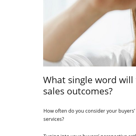
What single word will
sales outcomes?
How often do you consider your buyers’ 
services?