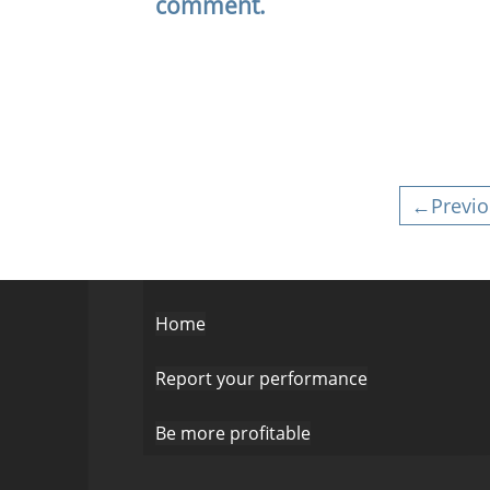
comment.
←Previo
Home
Report your performance
Be more profitable