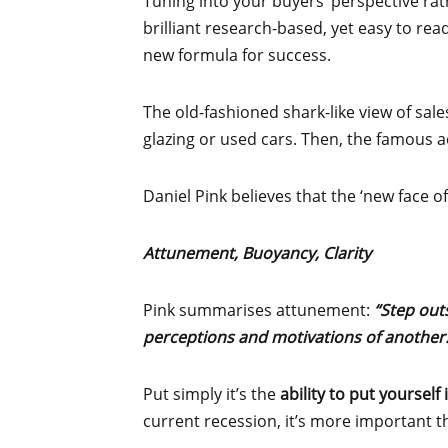
Tuning into your buyers’ perspective rat
brilliant research-based, yet easy to rea
new formula for success.
The old-fashioned shark-like view of sale
glazing or used cars. Then, the famous
Daniel Pink believes that the ‘new face o
Attunement, Buoyancy, Clarity
Pink summarises attunement:
“Step out
perceptions and motivations of another.
Put simply it’s the
ability to put yourself
current recession, it’s more important t