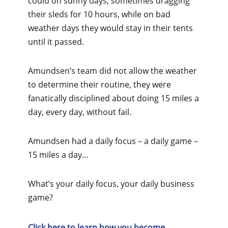
could on sunny days, sometimes dragging
their sleds for 10 hours, while on bad
weather days they would stay in their tents
until it passed.
Amundsen’s team did not allow the weather
to determine their routine, they were
fanatically disciplined about doing 15 miles a
day, every day, without fail.
Amundsen had a daily focus – a daily game –
15 miles a day…
What’s your daily focus, your daily business
game?
Click here to learn how you become