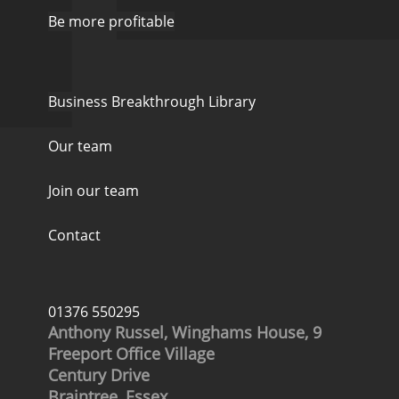
Be more profitable
Business Breakthrough Library
Our team
Join our team
Contact
01376 550295
Anthony Russel, Winghams House, 9
Freeport Office Village
Century Drive
Braintree, Essex