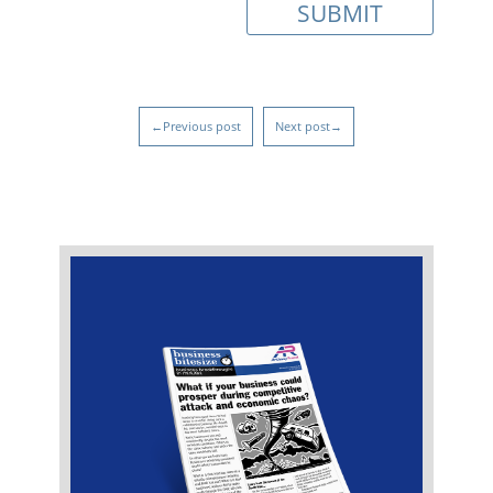
←Previous post
Next post→