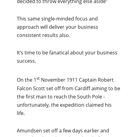
decided to throw everything else aside”
This same single-minded focus and
approach will deliver your business
consistent results also.
It’s time to be fanatical about your business
success.
st
On the 1
November 1911 Captain Robert
Falcon Scott set off from Cardiff aiming to be
the first man to reach the South Pole -
unfortunately, the expedition claimed his
life.
Amundsen set off a few days earlier and