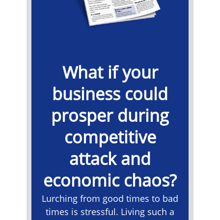
What if your
business could
prosper during
competitive
attack and
economic chaos?
Lurching from good times to bad
times is stressful. Living such a