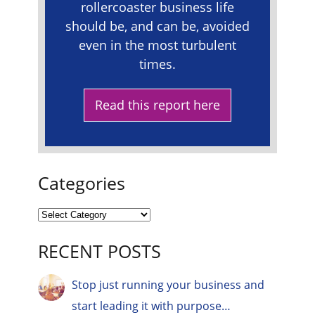
rollercoaster business life
should be, and can be, avoided
even in the most turbulent
times.
Read this report here
Categories
RECENT POSTS
Stop just running your business and
start leading it with purpose…