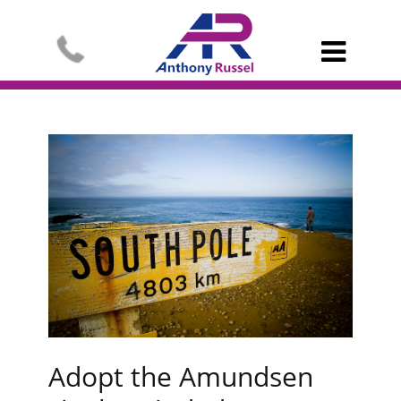

Adopt the Amundsen