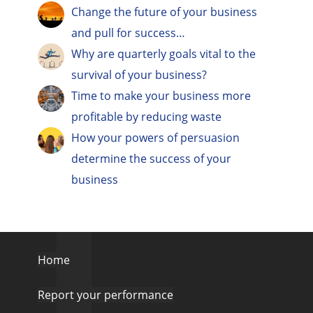
Change the future of your business
and pull for success…
Why are quarterly goals vital to the
survival of your business?
Time to make your business more
profitable by reducing waste
How your powers of persuasion
determine the success of your
business
Home
Report your performance