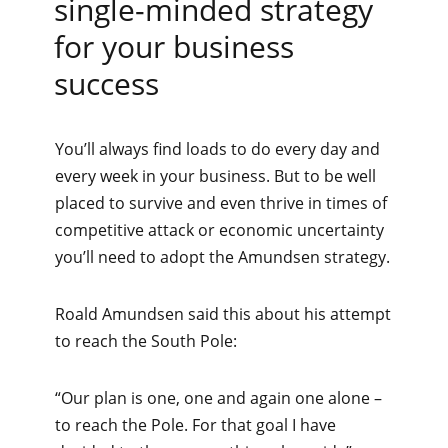
single-minded strategy
for your business
success
You’ll always find loads to do every day and
every week in your business. But to be well
placed to survive and even thrive in times of
competitive attack or economic uncertainty
you’ll need to adopt the Amundsen strategy.
Roald Amundsen said this about his attempt
to reach the South Pole:
“Our plan is one, one and again one alone –
to reach the Pole. For that goal I have