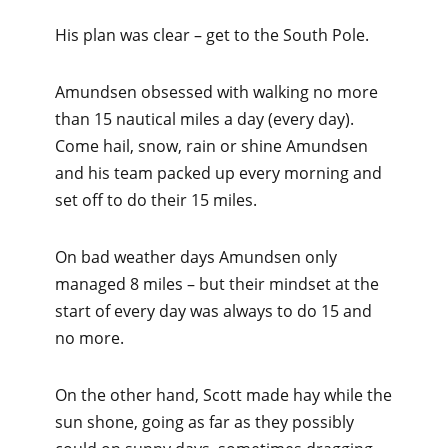
His plan was clear – get to the South Pole.
Amundsen obsessed with walking no more
than 15 nautical miles a day (every day).
Come hail, snow, rain or shine Amundsen
and his team packed up every morning and
set off to do their 15 miles.
On bad weather days Amundsen only
managed 8 miles – but their mindset at the
start of every day was always to do 15 and
no more.
On the other hand, Scott made hay while the
sun shone, going as far as they possibly