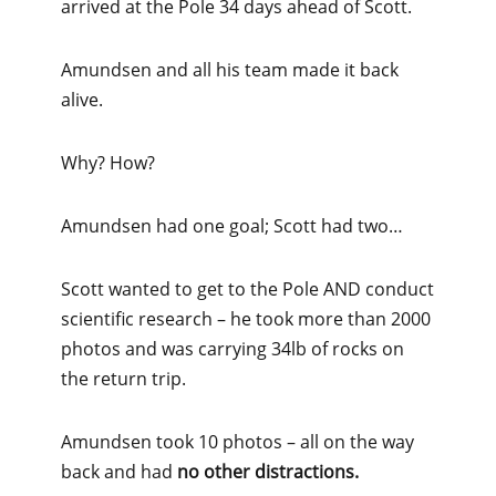
arrived at the Pole 34 days ahead of Scott.
Amundsen and all his team made it back
alive.
Why? How?
Amundsen had one goal; Scott had two…
Scott wanted to get to the Pole AND conduct
scientific research – he took more than 2000
photos and was carrying 34lb of rocks on
the return trip.
Amundsen took 10 photos – all on the way
back and had
no other distractions.