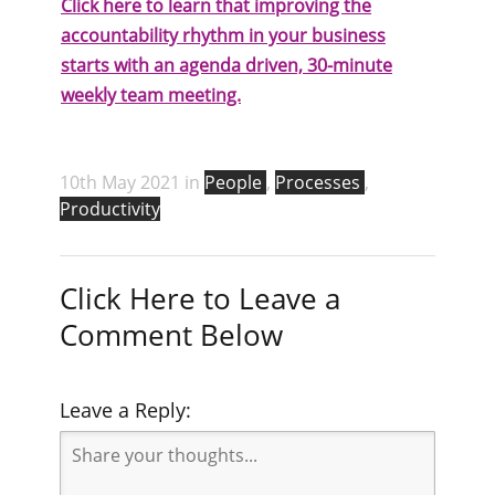
Click here to learn that improving the
accountability rhythm in your business
starts with an agenda driven, 30-minute
weekly team meeting.
10th May 2021 in
People
,
Processes
,
Productivity
Click Here to Leave a
Comment Below
Leave a Reply: