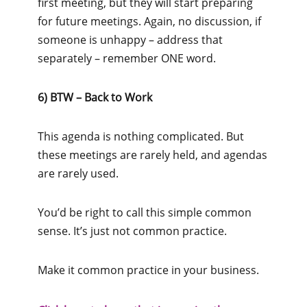
first meeting, but they will start preparing
for future meetings. Again, no discussion, if
someone is unhappy – address that
separately – remember ONE word.
6) BTW – Back to Work
This agenda is nothing complicated. But
these meetings are rarely held, and agendas
are rarely used.
You’d be right to call this simple common
sense. It’s just not common practice.
Make it common practice in your business.