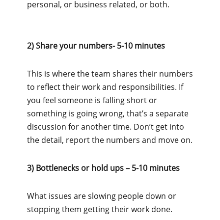
personal, or business related, or both.
2) Share your numbers- 5-10 minutes
This is where the team shares their numbers
to reflect their work and responsibilities. If
you feel someone is falling short or
something is going wrong, that’s a separate
discussion for another time. Don’t get into
the detail, report the numbers and move on.
3) Bottlenecks or hold ups – 5-10 minutes
What issues are slowing people down or
stopping them getting their work done.