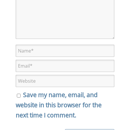
Save my name, email, and
website in this browser for the
next time I comment.