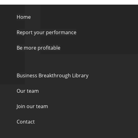
Home
Report your performance
Be more profitable
Business Breakthrough Library
Our team
Join our team
Contact