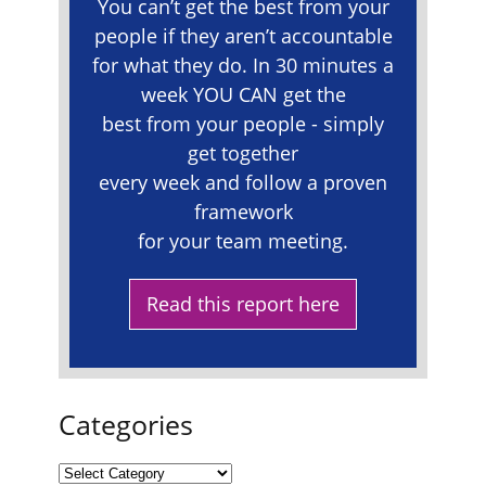
You can’t get the best from your
people if they aren’t accountable
for what they do. In 30 minutes a
week YOU CAN get the
best from your people - simply
get together
every week and follow a proven
framework
for your team meeting.
Read this report here
Categories