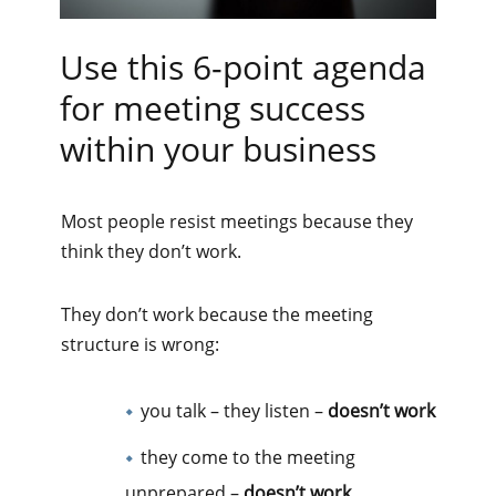
Use this 6-point agenda
for meeting success
within your business
Most people resist meetings because they
think they don’t work.
They don’t work because the meeting
structure is wrong:
you talk – they listen –
doesn’t work
they come to the meeting
unprepared –
doesn’t work