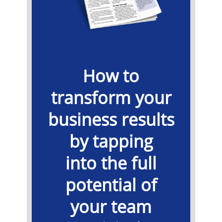
How to
transform your
business results
by tapping
into the full
potential of
your team