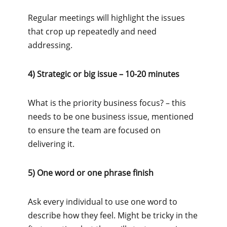
Regular meetings will highlight the issues
that crop up repeatedly and need
addressing.
4) Strategic or big issue – 10-20 minutes
What is the priority business focus? – this
needs to be one business issue, mentioned
to ensure the team are focused on
delivering it.
5) One word or one phrase finish
Ask every individual to use one word to
describe how they feel. Might be tricky in the