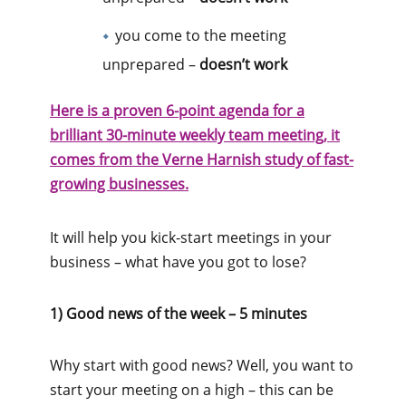
you come to the meeting
unprepared –
doesn’t work
Here is a proven 6-point agenda for a
brilliant 30-minute weekly team meeting, it
comes from the Verne Harnish study of fast-
growing businesses.
It will help you kick-start meetings in your
business – what have you got to lose?
1) Good news of the week – 5 minutes
Why start with good news? Well, you want to
start your meeting on a high – this can be