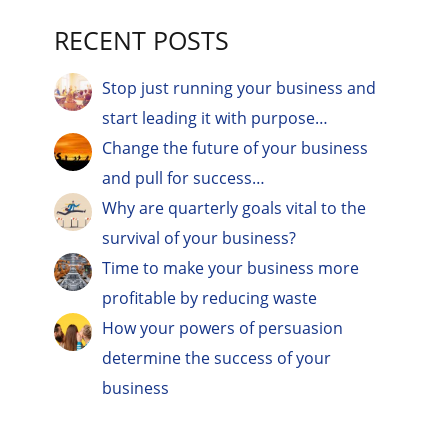
RECENT POSTS
Stop just running your business and
start leading it with purpose…
Change the future of your business
and pull for success…
Why are quarterly goals vital to the
survival of your business?
Time to make your business more
profitable by reducing waste
How your powers of persuasion
determine the success of your
business