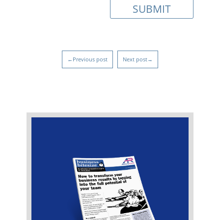
←Previous post
Next post→