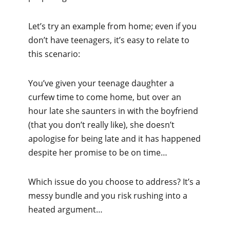
Let’s try an example from home; even if you
don’t have teenagers, it’s easy to relate to
this scenario:
You’ve given your teenage daughter a
curfew time to come home, but over an
hour late she saunters in with the boyfriend
(that you don’t really like), she doesn’t
apologise for being late and it has happened
despite her promise to be on time…
Which issue do you choose to address? It’s a
messy bundle and you risk rushing into a
heated argument…