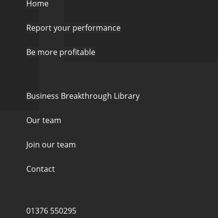
Home
Report your performance
Be more profitable
Business Breakthrough Library
Our team
Join our team
Contact
01376 550295