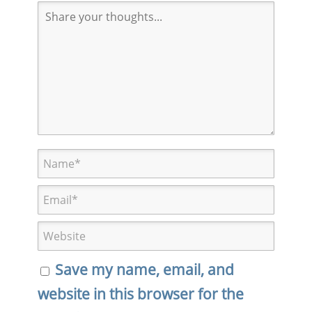
Save my name, email, and
website in this browser for the