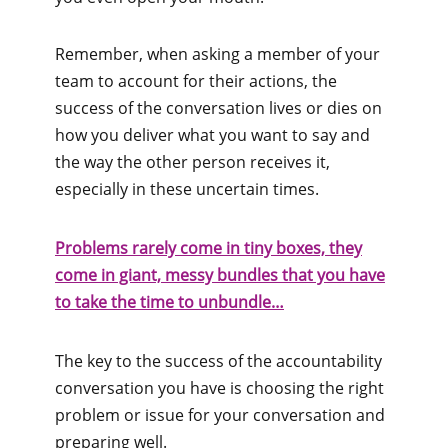
Remember, when asking a member of your
team to account for their actions, the
success of the conversation lives or dies on
how you deliver what you want to say and
the way the other person receives it,
especially in these uncertain times.
Problems rarely come in tiny boxes, they
come in giant, messy bundles that you have
to take the time to unbundle…
The key to the success of the accountability
conversation you have is choosing the right
problem or issue for your conversation and
preparing well.