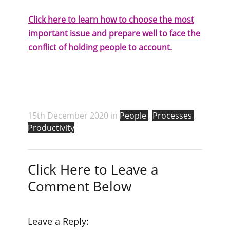
Click here to learn how to choose the most
important issue and prepare well to face the
conflict of holding people to account.
15th December 2020 in
People
,
Processes
,
Productivity
Click Here to Leave a
Comment Below
Leave a Reply: