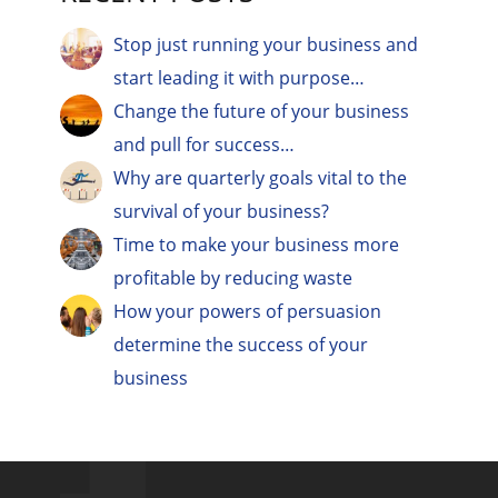
Stop just running your business and
start leading it with purpose…
Change the future of your business
and pull for success…
Why are quarterly goals vital to the
survival of your business?
Time to make your business more
profitable by reducing waste
How your powers of persuasion
determine the success of your
business