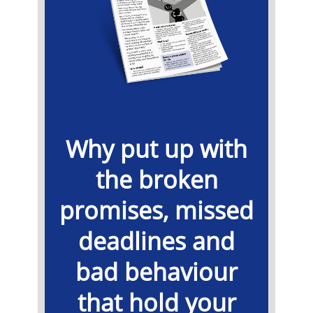
Why put up with
the broken
promises, missed
deadlines and
bad behaviour
that hold your