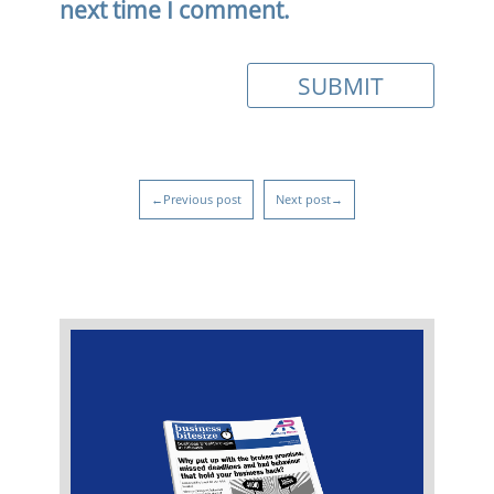
next time I comment.
←Previous post
Next post→