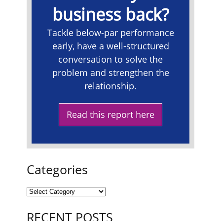
business back?
Tackle below-par performance
early, have a well-structured
conversation to solve the
problem and strengthen the
relationship.
Read this report here
Categories
RECENT POSTS