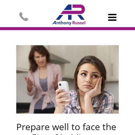

Prepare well to face the