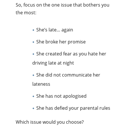
So, focus on the one issue that bothers you
the most:
She’s late… again
She broke her promise
She created fear as you hate her
driving late at night
She did not communicate her
lateness
She has not apologised
She has defied your parental rules
Which issue would you choose?