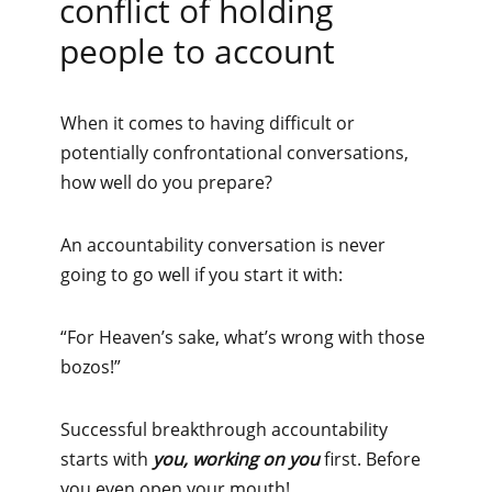
conflict of holding
people to account
When it comes to having difficult or
potentially confrontational conversations,
how well do you prepare?
An accountability conversation is never
going to go well if you start it with:
“For Heaven’s sake, what’s wrong with those
bozos!”
Successful breakthrough accountability
starts with
you, working on you
first. Before
you even open your mouth!