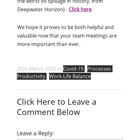
the worst oil spillage in history, from
Deepwater Horizon) -
Click here
We hope it proves to be both helpful and
valuable now that your team meetings are
more important than ever.
26th March 2020 in
Covid-19
,
Processes
,
Productivity
,
Work-Life Balance
Click Here to Leave a
Comment Below
Leave a Reply: