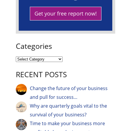
Get your free report now!
Categories
RECENT POSTS
Change the future of your business
and pull for success…
Why are quarterly goals vital to the
survival of your business?
Time to make your business more