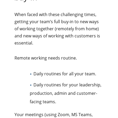
When faced with these challenging times,
getting your team’s full buy-in to new ways
of working together (remotely from home)
and new ways of working with customers is
essential.
Remote working needs routine.
Daily routines for all your team.
Daily routines for your leadership,
production, admin and customer-
facing teams.
Your meetings (using Zoom, MS Teams,