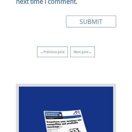
next time I comment.
←Previous post
Next post→