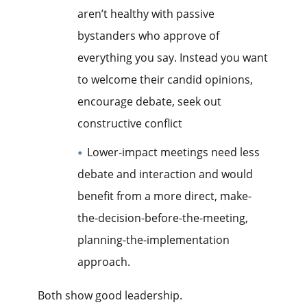
aren’t healthy with passive
bystanders who approve of
everything you say. Instead you want
to welcome their candid opinions,
encourage debate, seek out
constructive conflict
Lower-impact meetings need less
debate and interaction and would
benefit from a more direct, make-
the-decision-before-the-meeting,
planning-the-implementation
approach.
Both show good leadership.