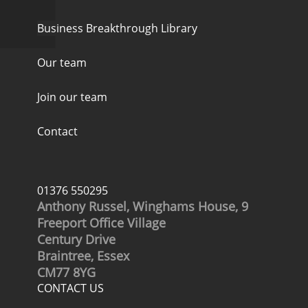
Business Breakthrough Library
Our team
Join our team
Contact
01376 550295
Anthony Russel, Winghams House, 9
Freeport Office Village
Century Drive
Braintree, Essex
CM77 8YG
CONTACT US