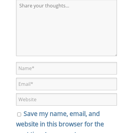
Save my name, email, and
website in this browser for the