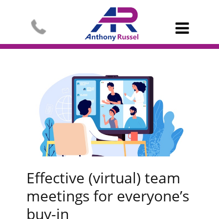

Effective (virtual) team
meetings for everyone’s
buy-in