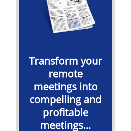
Transform your
remote
meetings into
compelling and
profitable
meetings…