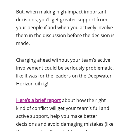
But, when making high-impact important
decisions, you’ll get greater support from
your people if and when you actively involve
them in the discussion before the decision is
made.
Charging ahead without your team’s active
involvement could be seriously problematic,
like it was for the leaders on the Deepwater
Horizon oil rig!
Here’s a brief report
about how the right
kind of conflict will get your team’s full and
active support, help you make better
decisions and avoid damaging mistakes (like