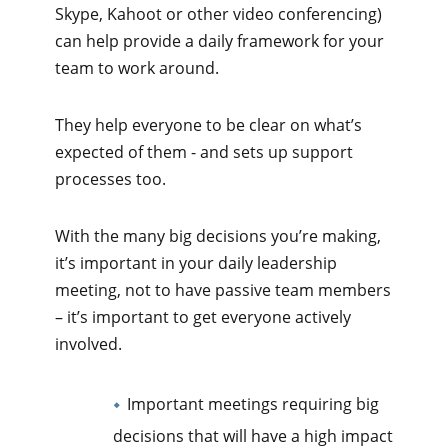
Skype, Kahoot or other video conferencing)
can help provide a daily framework for your
team to work around.
They help everyone to be clear on what’s
expected of them - and sets up support
processes too.
With the many big decisions you’re making,
it’s important in your daily leadership
meeting, not to have passive team members
– it’s important to get everyone actively
involved.
Important meetings requiring big
decisions that will have a high impact