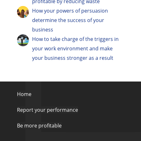
profitable by reducing waste
How your powers of persuasion
determine the success of your
business
How to take charge of the triggers in
your work environment and make
your business stronger as a result
Home
Report your performance
Be more profitable