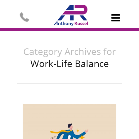

Category Archives for
Work-Life Balance