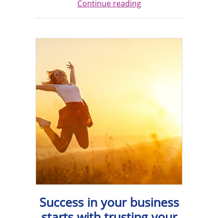
Continue reading
Success in your business
starts with trusting your