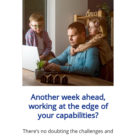
Another week ahead,
working at the edge of
your capabilities?
There’s no doubting the challenges and