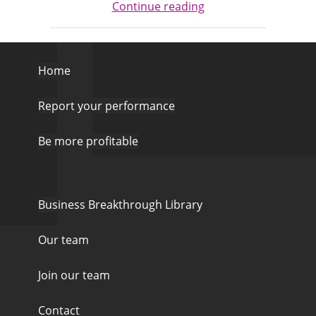
Continue reading
Home
Report your performance
Be more profitable
Business Breakthrough Library
Our team
Join our team
Contact