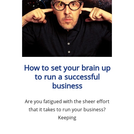
How to set your brain up
to run a successful
business
Are you fatigued with the sheer effort
that it takes to run your business?
Keeping