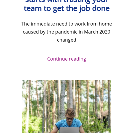
team to get the job done
The immediate need to work from home
caused by the pandemic in March 2020
changed
Continue reading