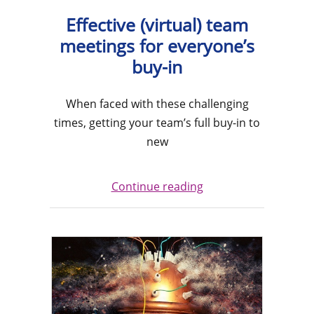
Effective (virtual) team
meetings for everyone’s
buy-in
When faced with these challenging
times, getting your team’s full buy-in to
new
Continue reading