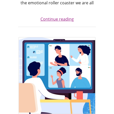
the emotional roller coaster we are all
Continue reading