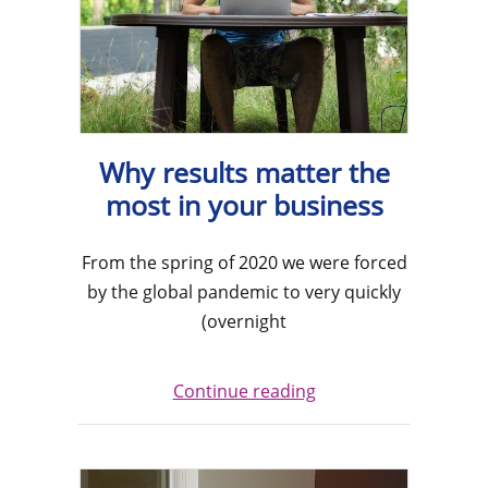
Why results matter the
most in your business
From the spring of 2020 we were forced
by the global pandemic to very quickly
(overnight
Continue reading