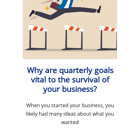
Why are quarterly goals
vital to the survival of
your business?
When you started your business, you
likely had many ideas about what you
wanted