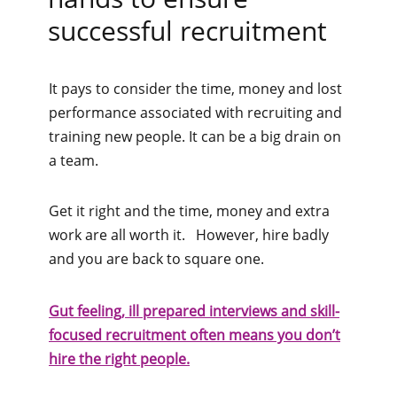
successful recruitment
It pays to consider the time, money and lost
performance associated with recruiting and
training new people. It can be a big drain on
a team.
Get it right and the time, money and extra
work are all worth it. However, hire badly
and you are back to square one.
Gut feeling, ill prepared interviews and skill-
focused recruitment often means you don’t
hire the right people.