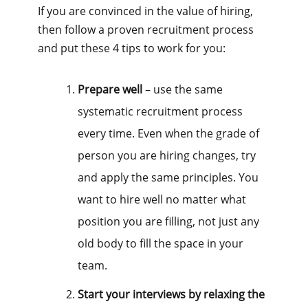
If you are convinced in the value of hiring,
then follow a proven recruitment process
and put these 4 tips to work for you:
Prepare well
– use the same
systematic recruitment process
every time. Even when the grade of
person you are hiring changes, try
and apply the same principles. You
want to hire well no matter what
position you are filling, not just any
old body to fill the space in your
team.
Start your interviews by relaxing the