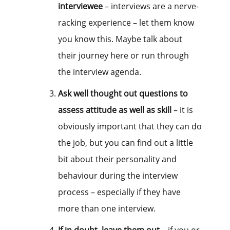
interviewee
– interviews are a nerve-
racking experience – let them know
you know this. Maybe talk about
their journey here or run through
the interview agenda.
Ask well thought out questions to
assess attitude as well as skill
– it is
obviously important that they can do
the job, but you can find out a little
bit about their personality and
behaviour during the interview
process – especially if they have
more than one interview.