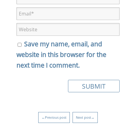
Save my name, email, and
website in this browser for the
next time I comment.
←Previous post
Next post→