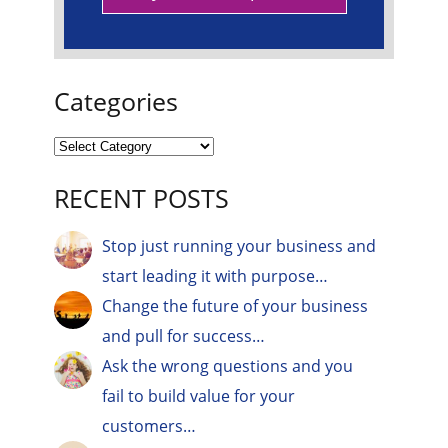
Categories
RECENT POSTS
Stop just running your business and
start leading it with purpose…
Change the future of your business
and pull for success…
Ask the wrong questions and you
fail to build value for your
customers…