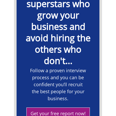
superstars who
grow your
business and
avoid hiring the
others who
don't...
​Follow a proven interview
process and you can be
confident you’ll recruit
the best people for your
business.
Get your free report now!