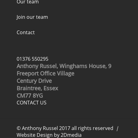
Our team
Join our team
Contact
01376 550295
Anthony Russel, Winghams House, 9
Freeport Office Village
Century Drive
Braintree, Essex
CM77 8YG
CONTACT US
© Anthony Russel 2017 all rights reserved
|
Website Design by 2Dmedia