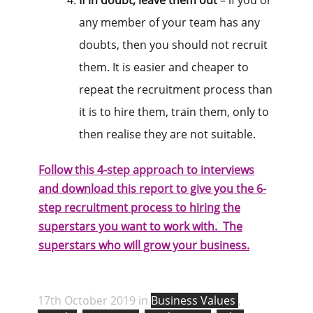
If in doubt, leave them out
– if you or
any member of your team has any
doubts, then you should not recruit
them. It is easier and cheaper to
repeat the recruitment process than
it is to hire them, train them, only to
then realise they are not suitable.
Follow this 4-step approach to interviews
and download this report to give you the 6-
step recruitment process to hiring the
superstars you want to work with. The
superstars who will grow your business.
17th October 2019 in
Business Values
,