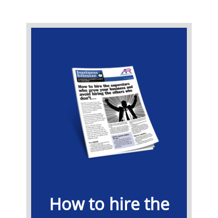
​How to hire the