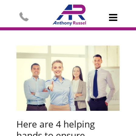

Here are 4 helping
hands to ensure