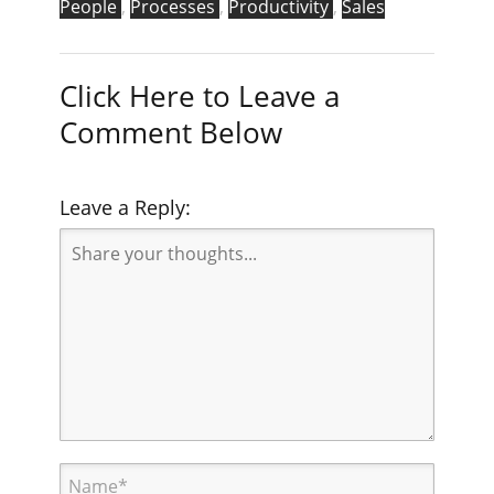
People
,
Processes
,
Productivity
,
Sales
Click Here to Leave a
Comment Below
Leave a Reply: