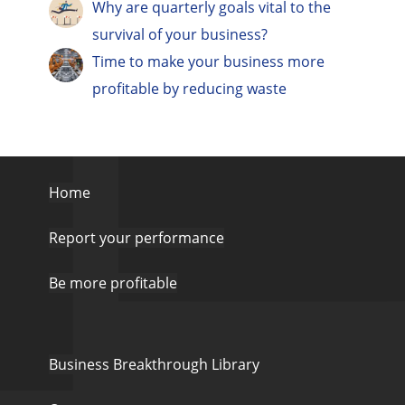
Why are quarterly goals vital to the
survival of your business?
Time to make your business more
profitable by reducing waste
Home
Report your performance
Be more profitable
Business Breakthrough Library