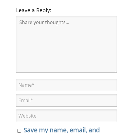
Leave a Reply:
Save my name, email, and