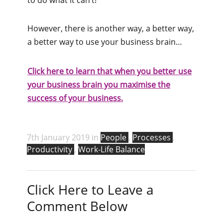
However, there is another way, a better way,
a better way to use your business brain…
Click here to learn that when you better use
your business brain you maximise the
success of your business.
7th January 2019 in
People
,
Processes
,
Productivity
,
Work-Life Balance
Click Here to Leave a
Comment Below