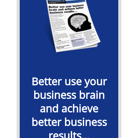
Better use your
business brain
and achieve
better business
results…