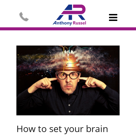

How to set your brain