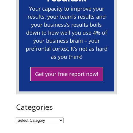
Your capacity to improve your
results, your team’s results and
your business’s results boils
down to how well you use 4% of
your business brain – your
prefrontal cortex. It’s not as hard
as you think!
Get your free report now!
Categories