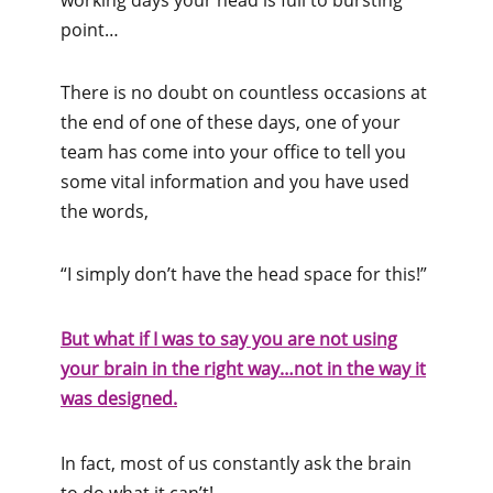
point…
There is no doubt on countless occasions at
the end of one of these days, one of your
team has come into your office to tell you
some vital information and you have used
the words,
“I simply don’t have the head space for this!”
But what if I was to say you are not using
your brain in the right way…not in the way it
was designed.
In fact, most of us constantly ask the brain
to do what it can’t!