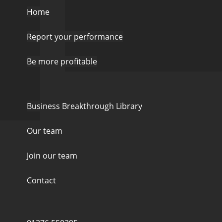
Home
Report your performance
Be more profitable
Business Breakthrough Library
Our team
Join our team
Contact