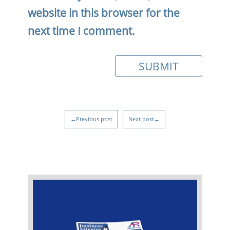
website in this browser for the
next time I comment.
←Previous post
Next post→