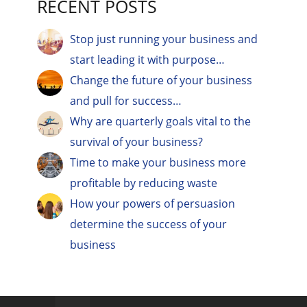
RECENT POSTS
Stop just running your business and
start leading it with purpose…
Change the future of your business
and pull for success…
Why are quarterly goals vital to the
survival of your business?
Time to make your business more
profitable by reducing waste
How your powers of persuasion
determine the success of your
business