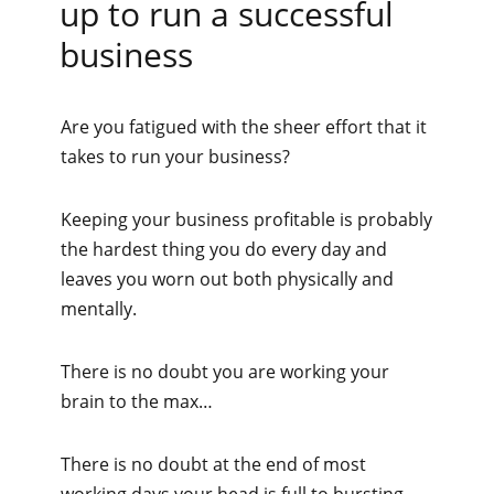
up to run a successful
business
Are you fatigued with the sheer effort that it
takes to run your business?
Keeping your business profitable is probably
the hardest thing you do every day and
leaves you worn out both physically and
mentally.
There is no doubt you are working your
brain to the max…
There is no doubt at the end of most
working days your head is full to bursting