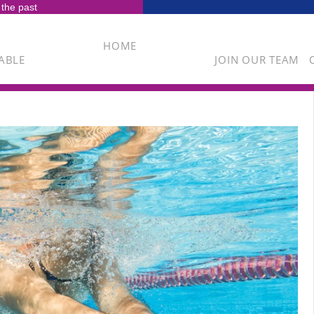
 the past
HOME
ABLE
JOIN OUR TEAM