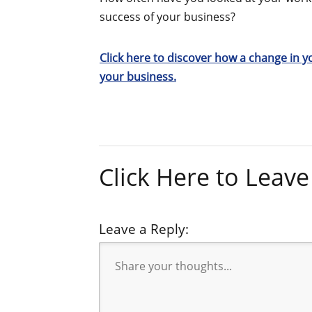
success of your business?
Click here to discover how a change in 
your business.
Click Here to Lea
Leave a Reply: