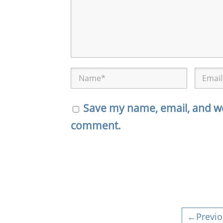
Save my name, email, and web
comment.
←Previo