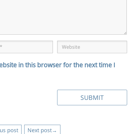
site in this browser for the next time I
us post
Next post→