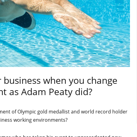
r business when you change
t as Adam Peaty did?
ent of Olympic gold medallist and world record holder
iness working environments?