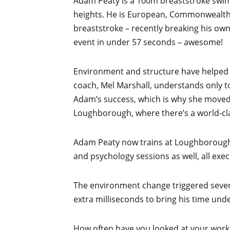
Adam Peaty is a 100m breaststroke swi
heights. He is European, Commonwealt
breaststroke – recently breaking his ow
event in under 57 seconds – awesome!
Environment and structure have helped P
coach, Mel Marshall, understands only t
Adam’s success, which is why she moved
Loughborough, where there’s a world-clas
Adam Peaty now trains at Loughborough,
and psychology sessions as well, all exe
The environment change triggered severa
extra milliseconds to bring his time und
How often have you looked at your worki