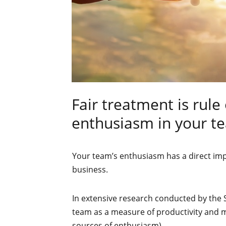
Fair treatment is rul
enthusiasm in your t
Your team’s enthusiasm has a direct imp
business.
In extensive research conducted by the 
team as a measure of productivity and mo
sources of enthusiasm).