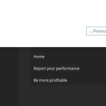
←Previo
Home
Report your performance
Be more profitable