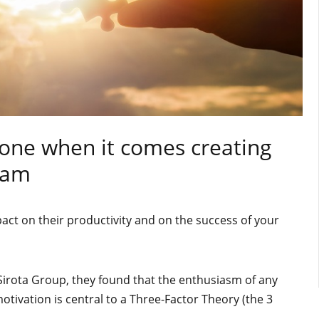
e one when it comes creating
eam
act on their productivity and on the success of your
Sirota Group, they found that the enthusiasm of any
tivation is central to a Three-Factor Theory (the 3