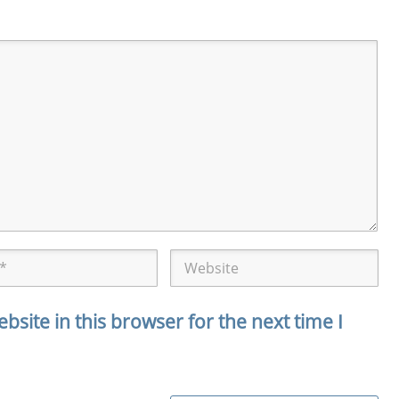
site in this browser for the next time I