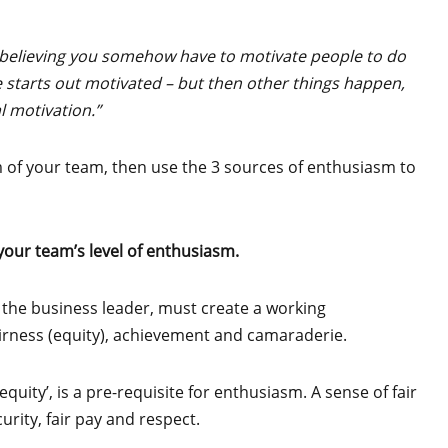
 believing you somehow have to motivate people to do
 starts out motivated – but then other things happen,
l motivation.”
m of your team, then use the 3 sources of enthusiasm to
our team’s level of enthusiasm.
 the business leader, must create a working
airness (equity), achievement and camaraderie.
equity’, is a pre-requisite for enthusiasm. A sense of fair
rity, fair pay and respect.