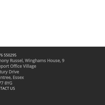
76 550295
hony Russel, Winghams House, 9
port Office Village
tury Drive
intree, Essex
7 8YG
TACT US