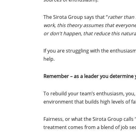
The Sirota Group says that “
rather than
work, this theory assumes that everyone
or don't happen, that reduce this natura
If you are struggling with the enthusias
help.
Remember – as a leader you determine y
To rebuild your team’s enthusiasm, you,
environment that builds high levels of f
Fairness, or what the Sirota Group calls ‘
treatment comes from a blend of job secu