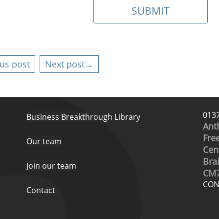
us post
Next post→
013
Business Breakthrough Library
Ant
Free
Our team
Cen
Bra
Join our team
CM7
CON
Contact