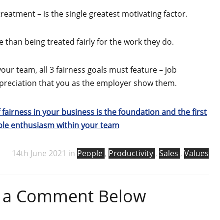
 treatment – is the single greatest motivating factor.
 than being treated fairly for the work they do.
your team, all 3 fairness goals must feature – job
appreciation that you as the employer show them.
 fairness in your business is the foundation and the first
able enthusiasm within your team
14th June 2021 in
People
,
Productivity
,
Sales
,
Values
ve a Comment Below