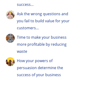
success…
Ask the wrong questions and
you fail to build value for your
customers…
Time to make your business
more profitable by reducing
waste
How your powers of
persuasion determine the
success of your business