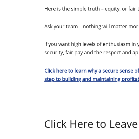
Here is the simple truth – equity, or fair
Ask your team – nothing will matter more
If you want high levels of enthusiasm in 
security, fair pay and the respect and 
Click here to learn why a secure sense of
step to building and maintaining profit
Click Here to Lea