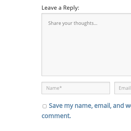
Leave a Reply:
Save my name, email, and web
comment.