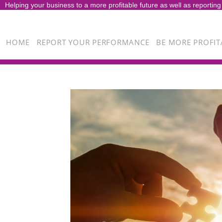
Helping your business to a more profitable future as well as reporting
HOME
REPORT YOUR PERFORMANCE
BE MORE PROFIT