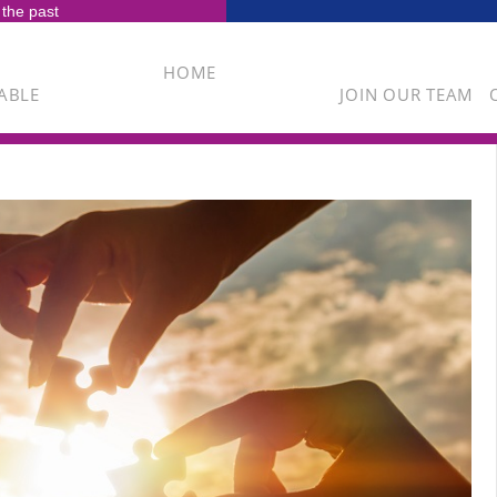
 the past
HOME
ABLE
JOIN OUR TEAM