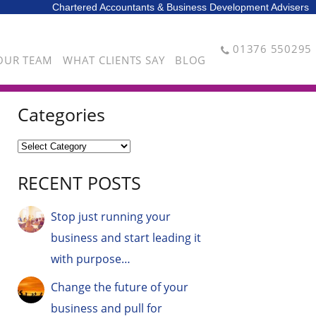
Chartered Accountants & Business Development Advisers
01376 550295
OUR TEAM
WHAT CLIENTS SAY
BLOG
Categories
RECENT POSTS
Stop just running your
business and start leading it
with purpose…
Change the future of your
business and pull for