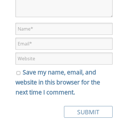
Save my name, email, and
website in this browser for the
next time I comment.