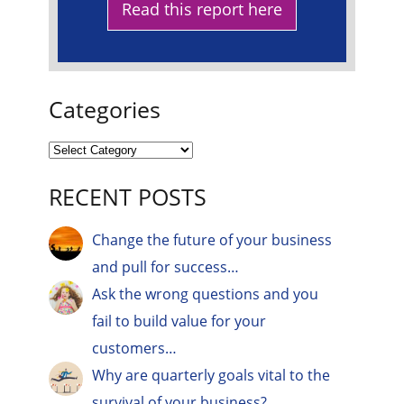
Read this report here
Categories
RECENT POSTS
Change the future of your business
and pull for success…
Ask the wrong questions and you
fail to build value for your
customers…
Why are quarterly goals vital to the
survival of your business?