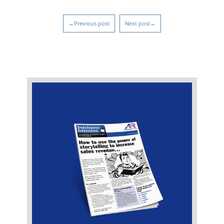
←Previous post
Next post→