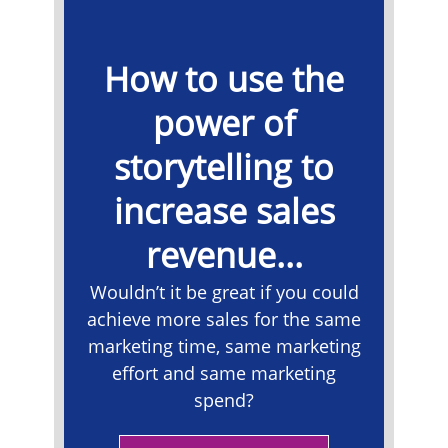
How to use the
power of
storytelling to
increase sales
revenue...
Wouldn’t it be great if you could
achieve more sales for the same
marketing time, same marketing
effort and same marketing
spend?