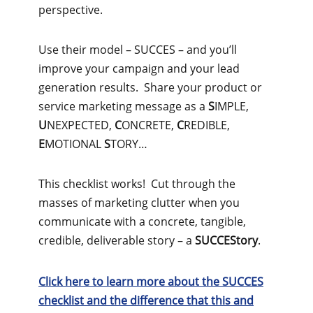
perspective.
Use their model – SUCCES – and you’ll
improve your campaign and your lead
generation results. Share your product or
service marketing message as a
S
IMPLE,
U
NEXPECTED,
C
ONCRETE,
C
REDIBLE,
E
MOTIONAL
S
TORY…
This checklist works! Cut through the
masses of marketing clutter when you
communicate with a concrete, tangible,
credible, deliverable story – a
SUCCEStory
.
Click here to learn more about the SUCCES
checklist and the difference that this and