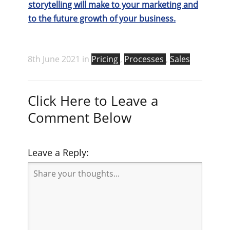
storytelling will make to your marketing and
to the future growth of your business.
8th June 2021 in
Pricing
,
Processes
,
Sales
Click Here to Leave a
Comment Below
Leave a Reply: