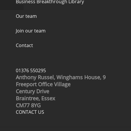
Business Breakthrough Library
Our team
Join our team
Contact
01376 550295
Anthony Russel, Winghams House, 9
Freeport Office Village
Century Drive
Braintree, Essex
CM77 8YG
CONTACT US