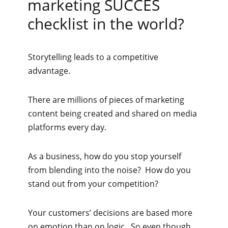
marketing SUCCES
checklist in the world?
Storytelling leads to a competitive
advantage.
There are millions of pieces of marketing
content being created and shared on media
platforms every day.
As a business, how do you stop yourself
from blending into the noise? How do you
stand out from your competition?
Your customers’ decisions are based more
on emotion than on logic. So even though