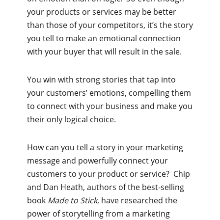
your products or services may be better
than those of your competitors, it’s the story
you tell to make an emotional connection
with your buyer that will result in the sale.
You win with strong stories that tap into
your customers’ emotions, compelling them
to connect with your business and make you
their only logical choice.
How can you tell a story in your marketing
message and powerfully connect your
customers to your product or service? Chip
and Dan Heath, authors of the best-selling
book
Made to Stick
, have researched the
power of storytelling from a marketing