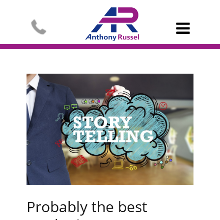

Probably the best