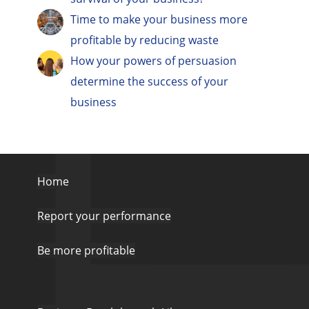
Time to make your business more
profitable by reducing waste
How your powers of persuasion
determine the success of your
business
Home
Report your performance
Be more profitable