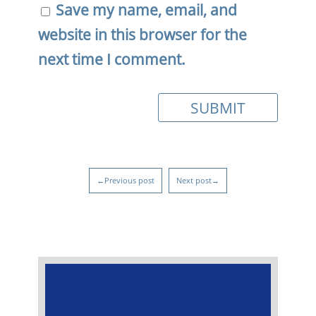
Save my name, email, and
website in this browser for the
next time I comment.
←Previous post
Next post→