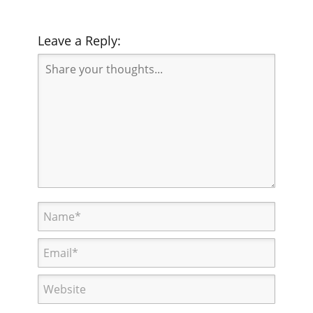
Leave a Reply: