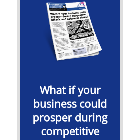
What if your
business could
prosper during
competitive