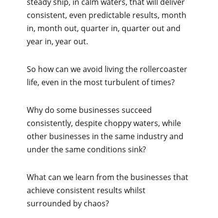
steady ship, in calm waters, that will deliver
consistent, even predictable results, month
in, month out, quarter in, quarter out and
year in, year out.
So how can we avoid living the rollercoaster
life, even in the most turbulent of times?
Why do some businesses succeed
consistently, despite choppy waters, while
other businesses in the same industry and
under the same conditions sink?
What can we learn from the businesses that
achieve consistent results whilst
surrounded by chaos?