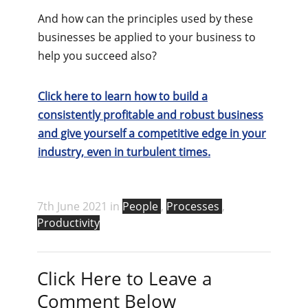
And how can the principles used by these
businesses be applied to your business to
help you succeed also?
Click here to learn how to build a
consistently profitable and robust business
and give yourself a competitive edge in your
industry, even in turbulent times.
7th June 2021 in
People
,
Processes
,
Productivity
Click Here to Leave a
Comment Below