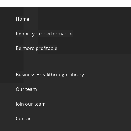
Home
Report your performance
Be more profitable
Business Breakthrough Library
Our team
Join our team
Contact