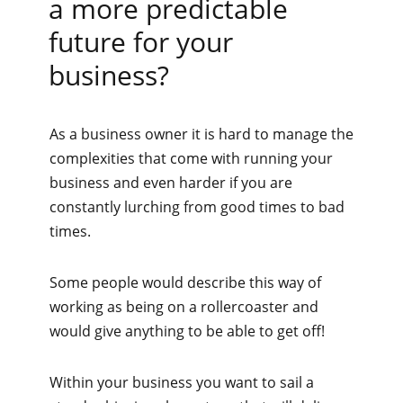
a more predictable
future for your
business?
As a business owner it is hard to manage the
complexities that come with running your
business and even harder if you are
constantly lurching from good times to bad
times.
Some people would describe this way of
working as being on a rollercoaster and
would give anything to be able to get off!
Within your business you want to sail a