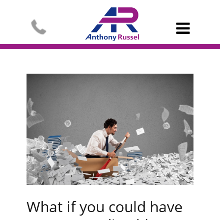

What if you could have