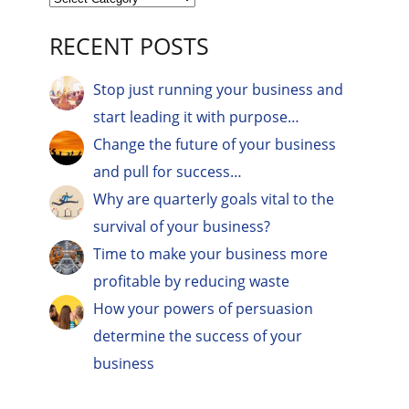
RECENT POSTS
Stop just running your business and
start leading it with purpose…
Change the future of your business
and pull for success…
Why are quarterly goals vital to the
survival of your business?
Time to make your business more
profitable by reducing waste
How your powers of persuasion
determine the success of your
business