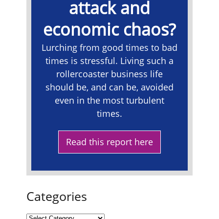
attack and
economic chaos?
Lurching from good times to bad
times is stressful. Living such a
rollercoaster business life
should be, and can be, avoided
even in the most turbulent
times.
Read this report here
Categories