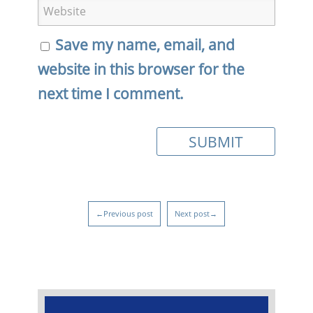
Save my name, email, and
website in this browser for the
next time I comment.
←Previous post
Next post→