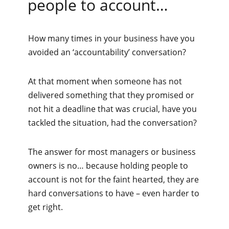
people to account…
How many times in your business have you
avoided an ‘accountability’ conversation?
At that moment when someone has not
delivered something that they promised or
not hit a deadline that was crucial, have you
tackled the situation, had the conversation?
The answer for most managers or business
owners is no… because holding people to
account is not for the faint hearted, they are
hard conversations to have – even harder to
get right.