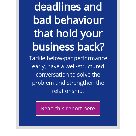
deadlines and
bad behaviour
that hold your
business back?
Tackle below-par performance
early, have a well-structured
conversation to solve the
problem and strengthen the
relationship.
Read this report here