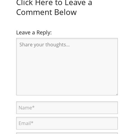
Click Here to Leave a
Comment Below
Leave a Reply: