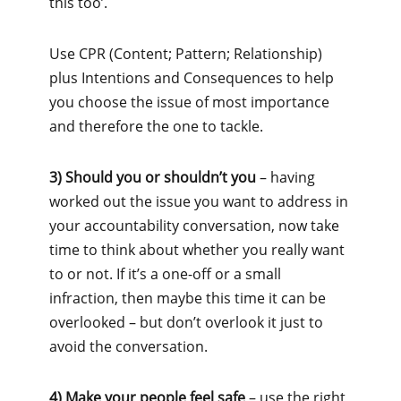
this too’.
Use CPR (Content; Pattern; Relationship)
plus Intentions and Consequences to help
you choose the issue of most importance
and therefore the one to tackle.
3) Should you or shouldn’t you
– having
worked out the issue you want to address in
your accountability conversation, now take
time to think about whether you really want
to or not. If it’s a one-off or a small
infraction, then maybe this time it can be
overlooked – but don’t overlook it just to
avoid the conversation.
4) Make your people feel safe
– use the right