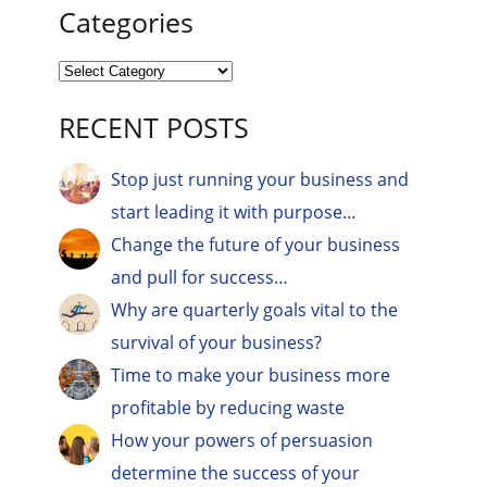
Categories
RECENT POSTS
Stop just running your business and
start leading it with purpose…
Change the future of your business
and pull for success…
Why are quarterly goals vital to the
survival of your business?
Time to make your business more
profitable by reducing waste
How your powers of persuasion
determine the success of your