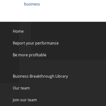
business
Home
Report your performance
Be more profitable
Business Breakthrough Library
Our team
Join our team