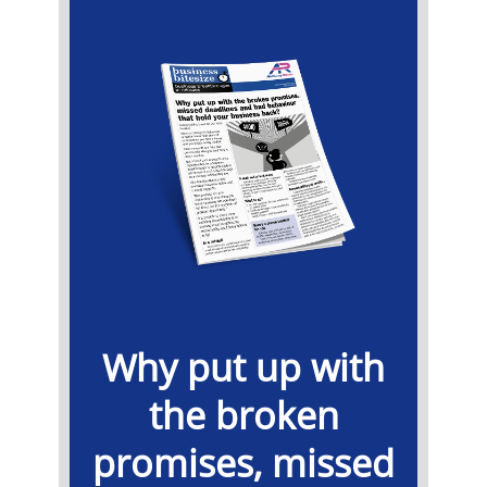
Why put up with
the broken
promises, missed