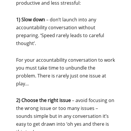
productive and less stressful:
1) Slow down
– don’t launch into any
accountability conversation without
preparing. ‘Speed rarely leads to careful
thought’.
For your accountability conversation to work
you must take time to unbundle the
problem. There is rarely just one issue at
play…
2) Choose the right issue
– avoid focusing on
the wrong issue or too many issues –
sounds simple but in any conversation it’s
easy to get drawn into ‘oh yes and there is