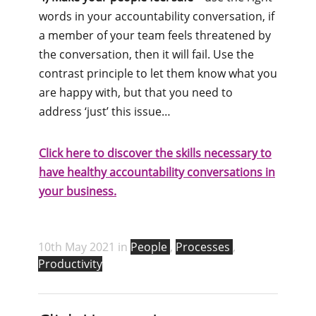
words in your accountability conversation, if
a member of your team feels threatened by
the conversation, then it will fail. Use the
contrast principle to let them know what you
are happy with, but that you need to
address ‘just’ this issue…
Click here to discover the skills necessary to
have healthy accountability conversations in
your business.
10th May 2021 in
People
,
Processes
,
Productivity