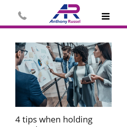

4 tips when holding