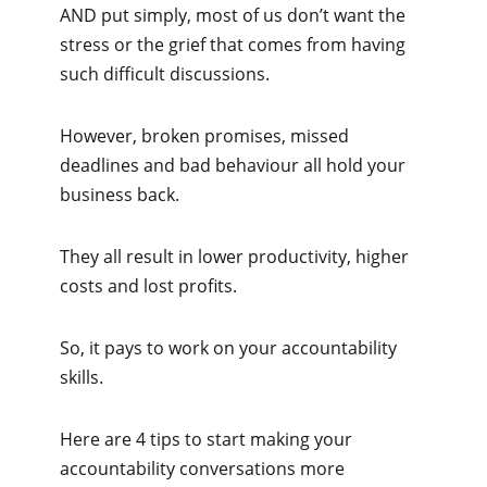
AND put simply, most of us don’t want the
stress or the grief that comes from having
such difficult discussions.
However, broken promises, missed
deadlines and bad behaviour all hold your
business back.
They all result in lower productivity, higher
costs and lost profits.
So, it pays to work on your accountability
skills.
Here are 4 tips to start making your
accountability conversations more