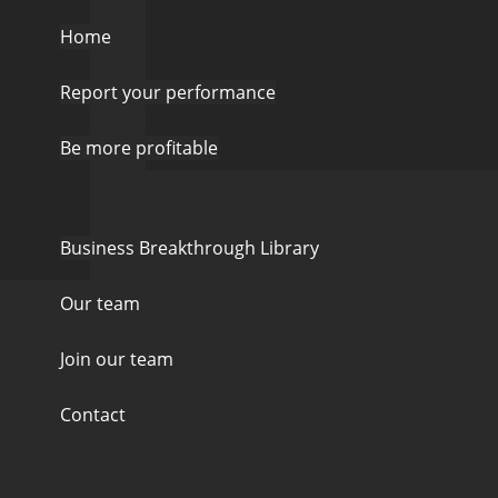
Home
Report your performance
Be more profitable
Business Breakthrough Library
Our team
Join our team
Contact