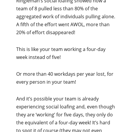
Ringleman’s social loafing showed how a
team of 8 pulled less than 80% of the
aggregated work of individuals pulling alone.
A fifth of the effort went AWOL, more than
20% of effort disappeared!
This is like your team working a four-day
week instead of five!
Or more than 40 workdays per year lost, for
every person in your team!
And it’s possible your team is already
experiencing social loafing and, even though
they are ‘working’ for five days, they only do
the equivalent of a four-day week! It’s hard
to spot it of course (they may not even