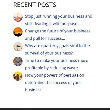
RECENT POSTS
Stop just running your business and
start leading it with purpose…
Change the future of your business
and pull for success…
Why are quarterly goals vital to the
survival of your business?
Time to make your business more
profitable by reducing waste
How your powers of persuasion
determine the success of your
business