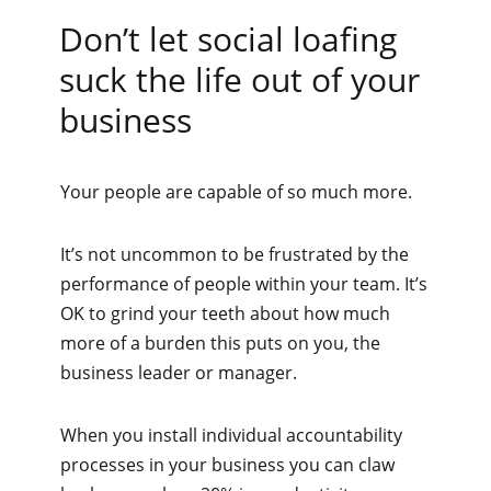
Don’t let social loafing
suck the life out of your
business
Your people are capable of so much more.
It’s not uncommon to be frustrated by the
performance of people within your team. It’s
OK to grind your teeth about how much
more of a burden this puts on you, the
business leader or manager.
When you install individual accountability
processes in your business you can claw