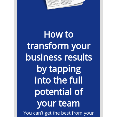
How to
transform your
business results
by tapping
into the full
potential of
your team
You can’t get the best from your