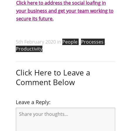
Click here to address the social loafing in
your business and get your team working to
secure its future.
5th February 2020 in
People
,
Processes
,
Productivity
Click Here to Leave a
Comment Below
Leave a Reply: