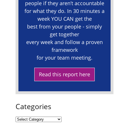
people if they aren’t accountable
for what they do. In 30 minutes a
week YOU CAN get the
best from your people - simply
get together
every week and follow a proven
framework
for your team meeting.
Read this report here
Categories