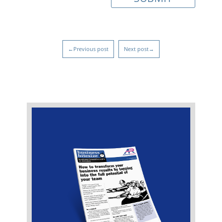
←Previous post
Next post→