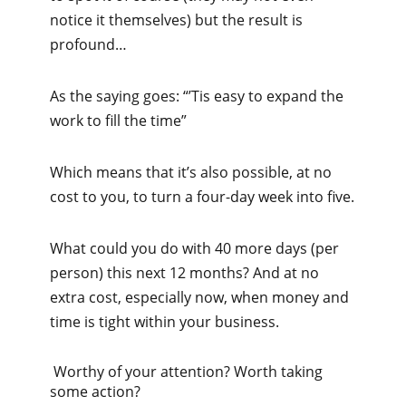
notice it themselves) but the result is
profound…
As the saying goes: “’Tis easy to expand the
work to fill the time”
Which means that it’s also possible, at no
cost to you, to turn a four-day week into five.
What could you do with 40 more days (per
person) this next 12 months? And at no
extra cost, especially now, when money and
time is tight within your business.
Worthy of your attention? Worth taking
some action?