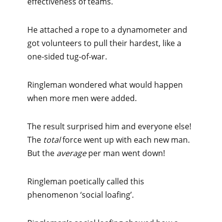
effectiveness of teams.
He attached a rope to a dynamometer and
got volunteers to pull their hardest, like a
one-sided tug-of-war.
Ringleman wondered what would happen
when more men were added.
The result surprised him and everyone else!
The
total
force went up with each new man.
But the
average
per man went down!
Ringleman poetically called this
phenomenon ‘social loafing’.