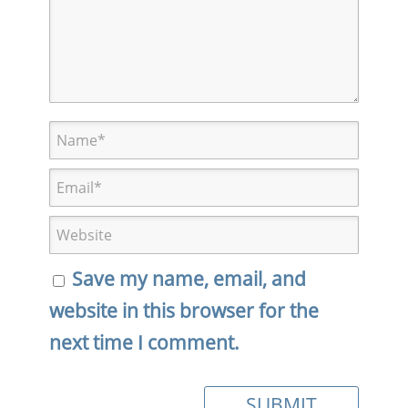
Save my name, email, and
website in this browser for the
next time I comment.