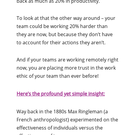
back as much as 20% in productivity.
To look at that the other way around – your
team could be working 20% harder than
they are now, but because they don’t have
to account for their actions they aren’t.
And if your teams are working remotely right
now, you are placing more trust in the work
ethic of your team than ever before!
Here’s the profound yet simple insight:
Way back in the 1880s Max Ringleman (a
French anthropologist) experimented on the
effectiveness of individuals versus the