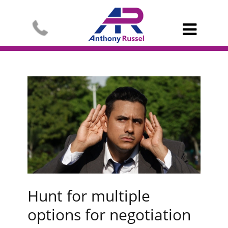

Hunt for multiple
options for negotiation