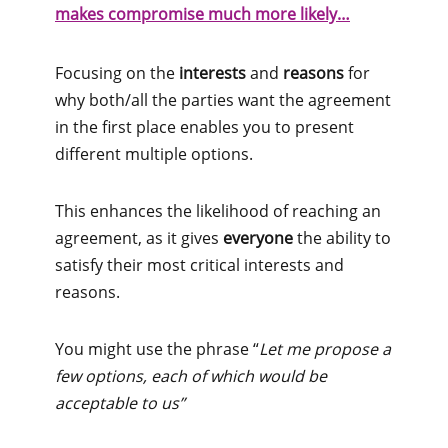
makes compromise much more likely…
Focusing on the
interests
and
reasons
for
why both/all the parties want the agreement
in the first place enables you to present
different multiple options.
This enhances the likelihood of reaching an
agreement, as it gives
everyone
the ability to
satisfy their most critical interests and
reasons.
You might use the phrase “
Let me propose a
few options, each of which would be
acceptable to us”