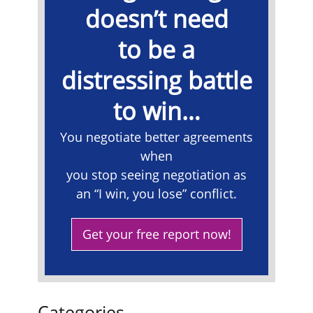
doesn’t need
to be a
distressing battle
to win…
​You negotiate better agreements
when
you stop seeing negotiation as
an “I win, you lose” conflict.
Get your free report now!
Categories