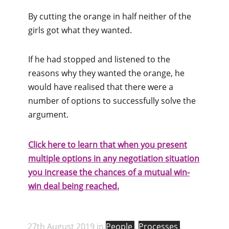
By cutting the orange in half neither of the
girls got what they wanted.
If he had stopped and listened to the
reasons why they wanted the orange, he
would have realised that there were a
number of options to successfully solve the
argument.
Click here to learn that when you present
multiple options in any negotiation situation
you increase the chances of a mutual win-
win deal being reached.
27th August 2019 in
People
,
Processes
,