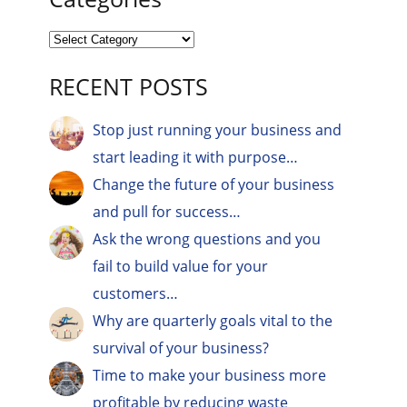
RECENT POSTS
Stop just running your business and
start leading it with purpose…
Change the future of your business
and pull for success…
Ask the wrong questions and you
fail to build value for your
customers…
Why are quarterly goals vital to the
survival of your business?
Time to make your business more
profitable by reducing waste