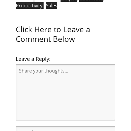
Productivity
,
Sales
Click Here to Leave a
Comment Below
Leave a Reply: