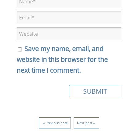
Save my name, email, and
website in this browser for the
next time I comment.
←Previous post
Next post→