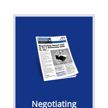
​Negotiating