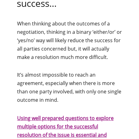
success…
When thinking about the outcomes of a
negotiation, thinking in a binary ‘either/or’ or
‘yes/no’ way will likely reduce the success for
all parties concerned but, it will actually
make a resolution much more difficult.
It’s almost impossible to reach an
agreement, especially when there is more
than one party involved, with only one single
outcome in mind.
Using well prepared questions to explore
multiple options for the successful
resolution of the issue is essential and