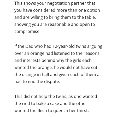
This shows your negotiation partner that
you have considered more than one option
and are willing to bring them to the table,
showing you are reasonable and open to
compromise.
If the Dad who had 12-year-old twins arguing
over an orange had listened to the reasons
and interests behind why the girls each
wanted the orange, he would not have cut
the orange in half and given each of them a
half to end the dispute.
This did not help the twins, as one wanted
the rind to bake a cake and the other
wanted the flesh to quench her thirst.