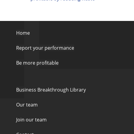
Home
Report your performance
Be more profitable
Business Breakthrough Library
Our team
Join our team