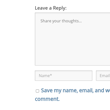
Leave a Reply:
Save my name, email, and web
comment.