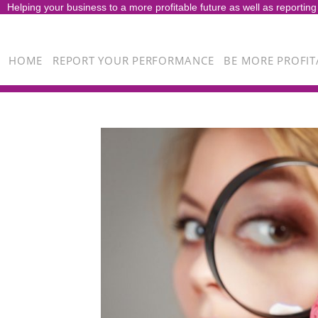
Helping your business to a more profitable future as well as reporting
HOME
REPORT YOUR PERFORMANCE
BE MORE PROFIT