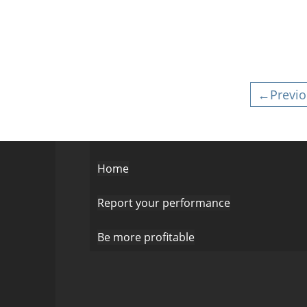
←Previo
Home
Report your performance
Be more profitable