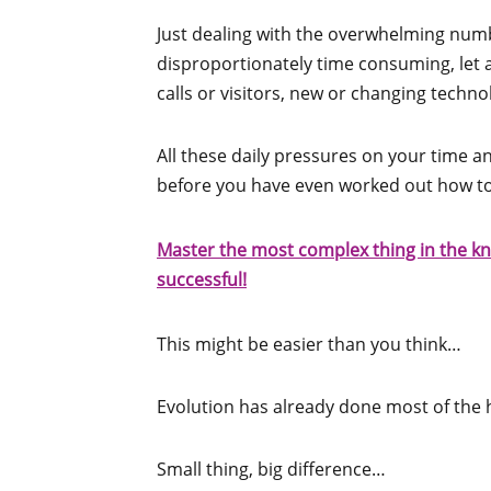
Just dealing with the overwhelming numb
disproportionately time consuming, let
calls or visitors, new or changing techn
All these daily pressures on your time 
before you have even worked out how t
Master the most complex thing in the kn
successful!
This might be easier than you think…
Evolution has already done most of the 
Small thing, big difference…