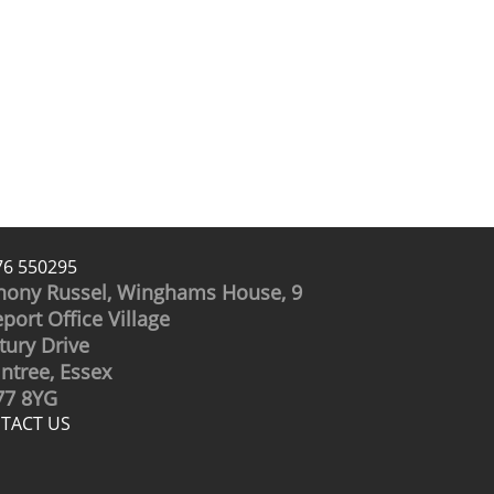
76 550295
hony Russel, Winghams House, 9
port Office Village
tury Drive
intree, Essex
7 8YG
TACT US