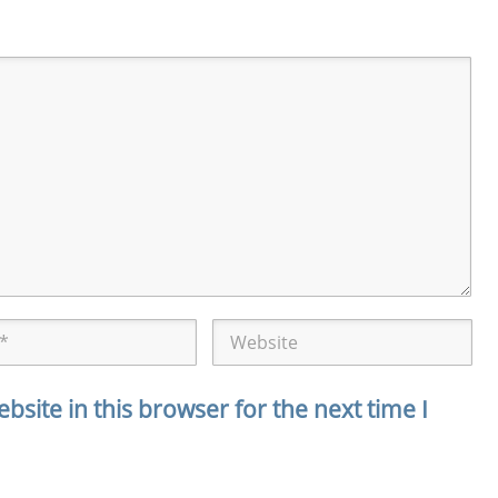
site in this browser for the next time I