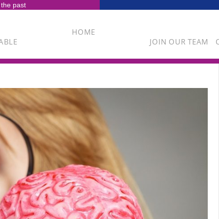
 the past
HOME
ABLE
JOIN OUR TEAM