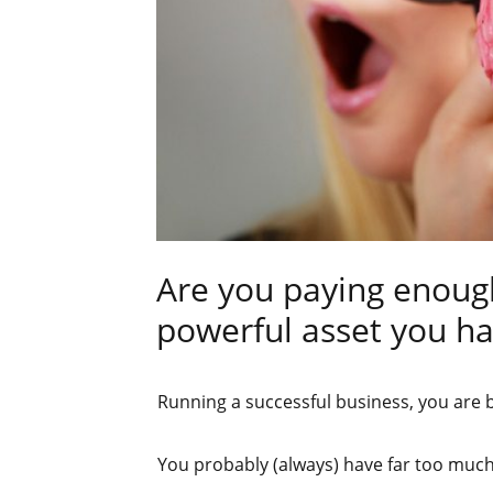
Are you paying enoug
powerful asset you h
Running a successful business, you are
You probably (always) have far too muc