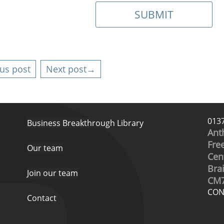
us post
Next post→
013
Business Breakthrough Library
Ant
Free
Our team
Cen
Bra
Join our team
CM7
CON
Contact