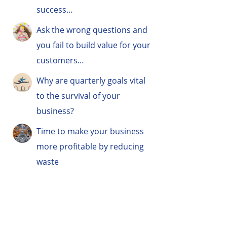
success…
Ask the wrong questions and
you fail to build value for your
customers…
Why are quarterly goals vital
to the survival of your
business?
Time to make your business
more profitable by reducing
waste