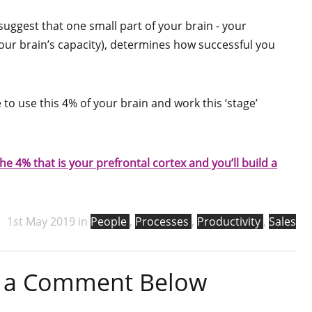
suggest that one small part of your brain - your
your brain’s capacity), determines how successful you
to use this 4% of your brain and work this ‘stage’
he 4% that is your prefrontal cortex and you’ll build a
1st May 2019 in
People
,
Processes
,
Productivity
,
Sales
ve a Comment Below