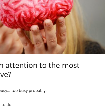
h attention to the most
ave?
 busy… too busy probably.
h to do…