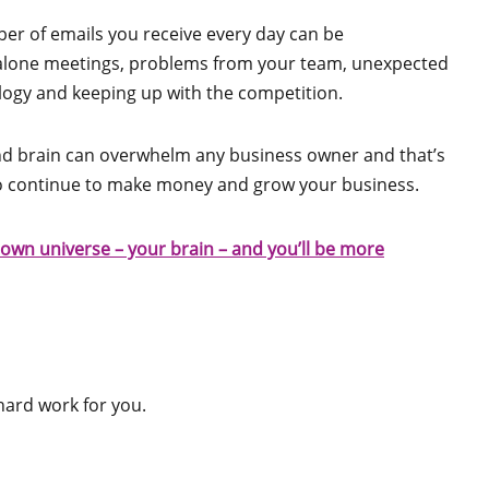
er of emails you receive every day can be
 alone meetings, problems from your team, unexpected
ology and keeping up with the competition.
and brain can overwhelm any business owner and that’s
o continue to make money and grow your business.
own universe – your brain – and you’ll be more
hard work for you.