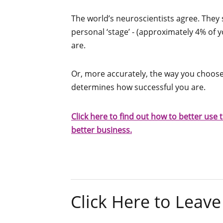
The world’s neuroscientists agree. They 
personal ‘stage’ - (approximately 4% of 
are.
Or, more accurately, the way you choose 
determines how successful you are.
Click here to find out how to better use t
better business.
Click Here to Lea