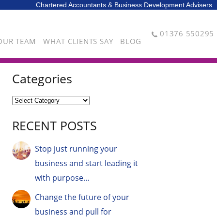
Chartered Accountants & Business Development Advisers
01376 550295
OUR TEAM
WHAT CLIENTS SAY
BLOG
Categories
RECENT POSTS
Stop just running your
business and start leading it
with purpose…
Change the future of your
business and pull for