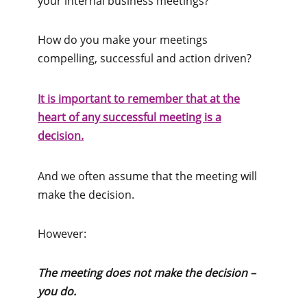
your internal business meetings?
How do you make your meetings
compelling, successful and action driven?
It is important to remember that at the
heart of any successful meeting is a
decision.
And we often assume that the meeting will
make the decision.
However:
The meeting does not make the decision –
you do.