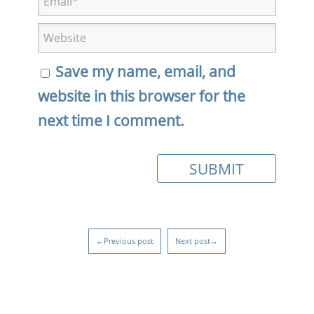
Save my name, email, and
website in this browser for the
next time I comment.
←Previous post
Next post→