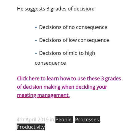
He suggests 3 grades of decision:
Decisions of no consequence
Decisions of low consequence
Decisions of mid to high
consequence
Click here to learn how to use these 3 grades
of decision making when deciding your
meeting management.
4th April 2019 in
People
,
Processes
,
Productivity