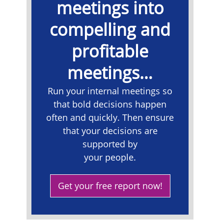
meetings into
compelling and
profitable
meetings…
​Run your internal meetings so
that bold decisions happen
often and quickly. Then ensure
that your decisions are
supported by
your people.
Get your free report now!