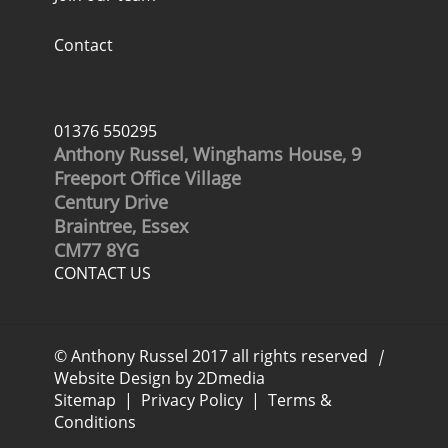
Contact
01376 550295
Anthony Russel, Winghams House, 9
Freeport Office Village
Century Drive
Braintree, Essex
CM77 8YG
CONTACT US
© Anthony Russel 2017 all rights reserved
|
Website Design by 2Dmedia
Sitemap
|
Privacy Policy
|
Terms &
Conditions