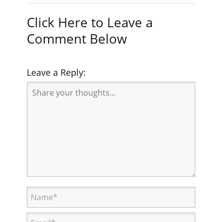
Click Here to Leave a
Comment Below
Leave a Reply: