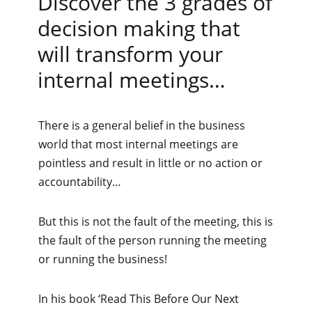
Discover the 3 grades of
decision making that
will transform your
internal meetings…
There is a general belief in the business
world that most internal meetings are
pointless and result in little or no action or
accountability…
But this is not the fault of the meeting, this is
the fault of the person running the meeting
or running the business!
In his book ‘Read This Before Our Next