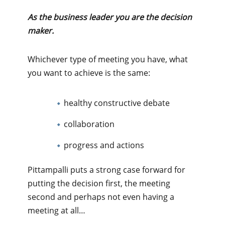
As the business leader you are the decision
maker.
Whichever type of meeting you have, what
you want to achieve is the same:
healthy constructive debate
collaboration
progress and actions
Pittampalli puts a strong case forward for
putting the decision first, the meeting
second and perhaps not even having a
meeting at all…