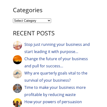
Categories
RECENT POSTS
Stop just running your business and
start leading it with purpose…
Change the future of your business
and pull for success…
Why are quarterly goals vital to the
survival of your business?
Time to make your business more
profitable by reducing waste
How your powers of persuasion