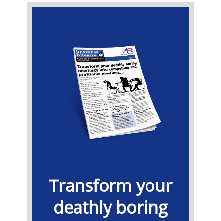
​Transform your
deathly boring