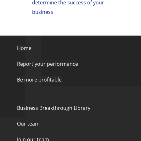
determine the success of your
business
Home
Report your performance
Be more profitable
Business Breakthrough Library
Our team
Join our team