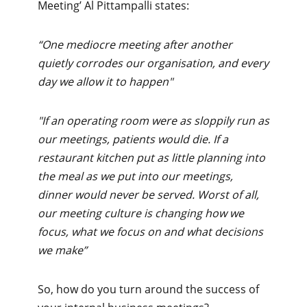
Meeting’ Al Pittampalli states:
“One mediocre meeting after another
quietly corrodes our organisation, and every
day we allow it to happen"
"If an operating room were as sloppily run as
our meetings, patients would die. If a
restaurant kitchen put as little planning into
the meal as we put into our meetings,
dinner would never be served. Worst of all,
our meeting culture is changing how we
focus, what we focus on and what decisions
we make”
So, how do you turn around the success of