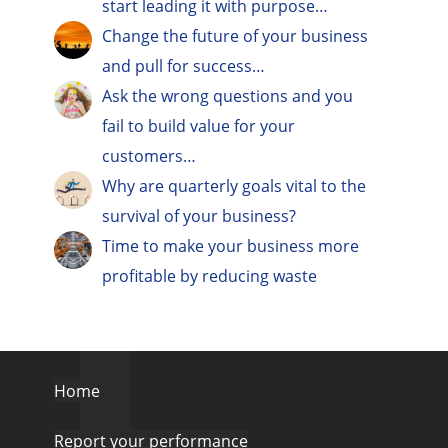
start leading it with purpose…
Change the future of your business
and pull for success…
Ask the wrong questions and you
fail to build value for your
customers…
Why are quarterly goals vital to the
survival of your business?
Time to make your business more
profitable by reducing waste
Home
Report your performance