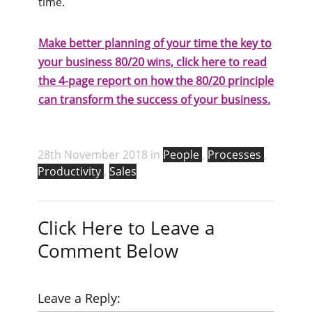
time.
Make better planning of your time the key to
your business 80/20 wins, click here to read
the 4-page report on how the 80/20 principle
can transform the success of your business.
28th November 2018 in
People
,
Processes
,
Productivity
,
Sales
Click Here to Leave a
Comment Below
Leave a Reply: