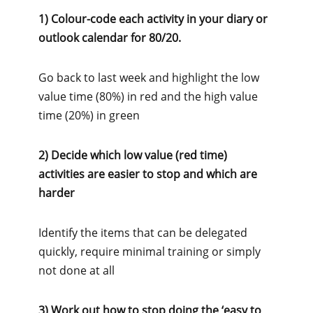
1) Colour-code each activity in your diary or
outlook calendar for 80/20.
Go back to last week and highlight the low
value time (80%) in red and the high value
time (20%) in green
2) Decide which low value (red time)
activities are easier to stop and which are
harder
Identify the items that can be delegated
quickly, require minimal training or simply
not done at all
3) Work out how to stop doing the ‘easy to