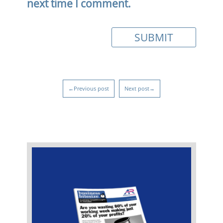
next time I comment.
←Previous post
Next post→