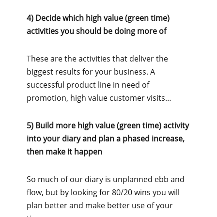
4) Decide which high value (green time)
activities you should be doing more of
These are the activities that deliver the
biggest results for your business. A
successful product line in need of
promotion, high value customer visits…
5) Build more high value (green time) activity
into your diary and plan a phased increase,
then make it happen
So much of our diary is unplanned ebb and
flow, but by looking for 80/20 wins you will
plan better and make better use of your