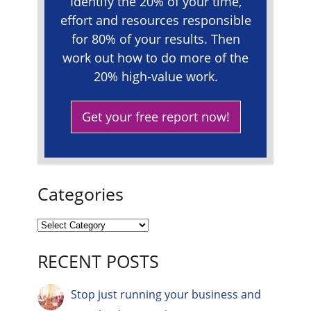
Identify the 20% of your time,
effort and resources responsible
for 80% of your results. Then
work out how to do more of the
20% high-value work.
Get your free report now!
Categories
RECENT POSTS
Stop just running your business and