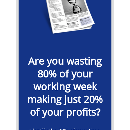
Are you wasting
80% of your
working week
making just 20%
of your profits?