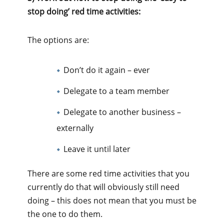
stop doing’ red time activities:
The options are:
Don’t do it again – ever
Delegate to a team member
Delegate to another business –
externally
Leave it until later
There are some red time activities that you
currently do that will obviously still need
doing – this does not mean that you must be
the one to do them.