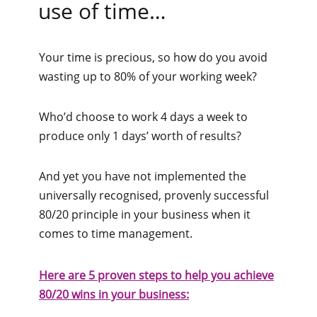
use of time…
Your time is precious, so how do you avoid
wasting up to 80% of your working week?
Who’d choose to work 4 days a week to
produce only 1 days’ worth of results?
And yet you have not implemented the
universally recognised, provenly successful
80/20 principle in your business when it
comes to time management.
Here are 5 proven steps to help you achieve
80/20 wins in your business: