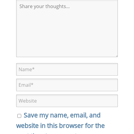
Save my name, email, and
website in this browser for the