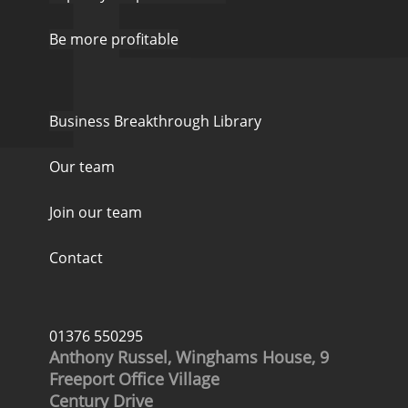
Be more profitable
Business Breakthrough Library
Our team
Join our team
Contact
01376 550295
Anthony Russel, Winghams House, 9
Freeport Office Village
Century Drive