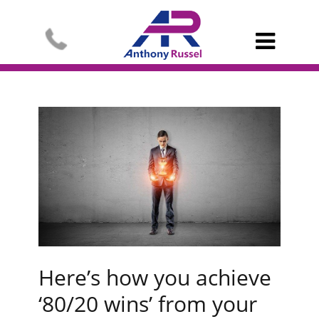

Here’s how you achieve
‘80/20 wins’ from your