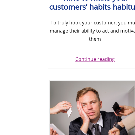
customers’ habits habitu
To truly hook your customer, you mu
manage their ability to act and motiv
them
Continue reading