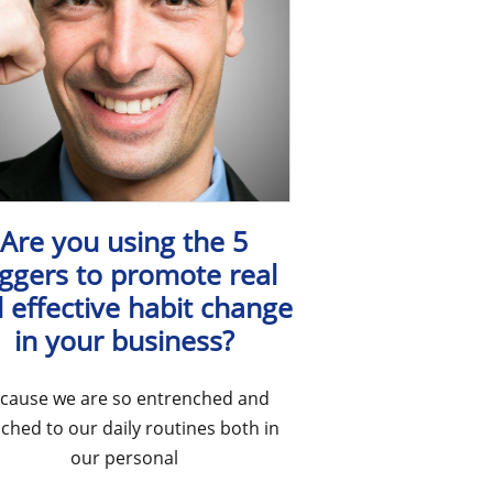
Are you using the 5
iggers to promote real
 effective habit change
in your business?
cause we are so entrenched and
ached to our daily routines both in
our personal