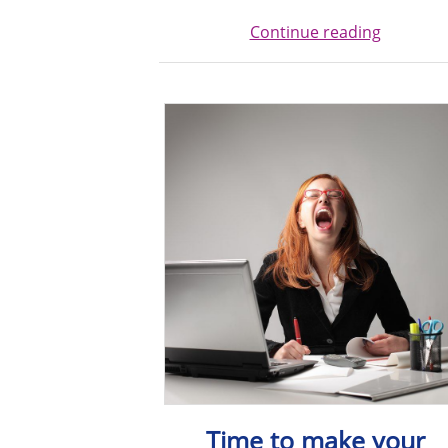
Continue reading
Time to make your