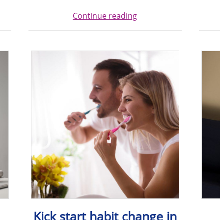
Continue reading
Kick start habit change in