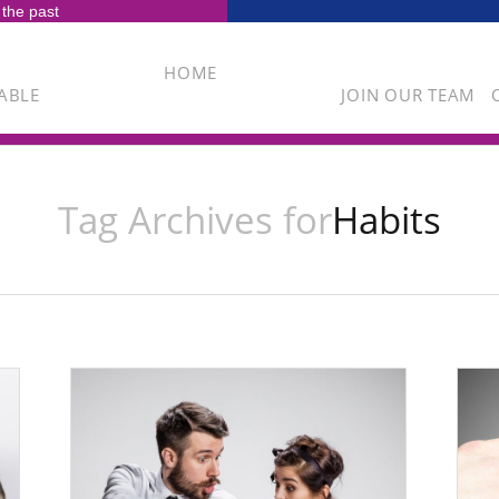
 the past
HOME
ABLE
JOIN OUR TEAM
Tag Archives for
Habits