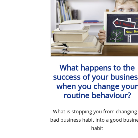
What happens to the
success of your busines
when you change your
routine behaviour?
What is stopping you from changing
bad business habit into a good busin
habit