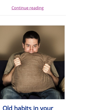
Continue reading
Old habits in your