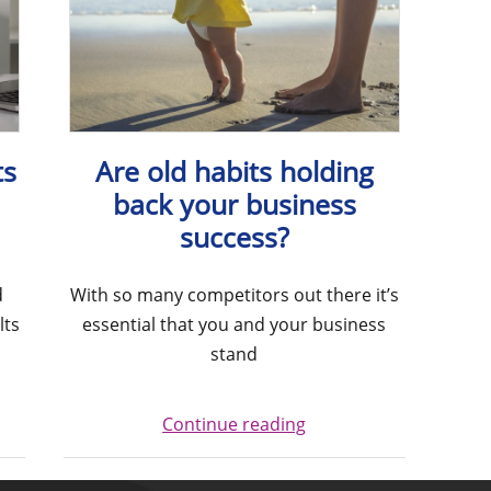
ts
Are old habits holding
back your business
success?
d
With so many competitors out there it’s
lts
essential that you and your business
stand
Continue reading