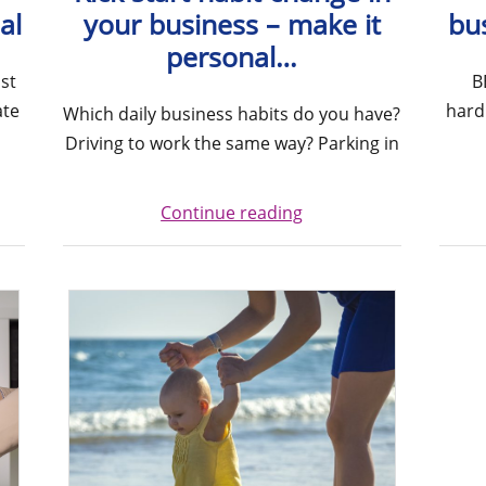
al
your business – make it
bu
personal…
st
B
ate
hard
Which daily business habits do you have?
Driving to work the same way? Parking in
Continue reading