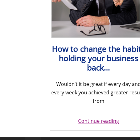
How to change the habi
holding your business
back…
Wouldn’t it be great if every day an
every week you achieved greater resu
from
Continue reading