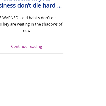
siness don’t die hard …
E WARNED – old habits don’t die
!They are waiting in the shadows of
new
Continue reading