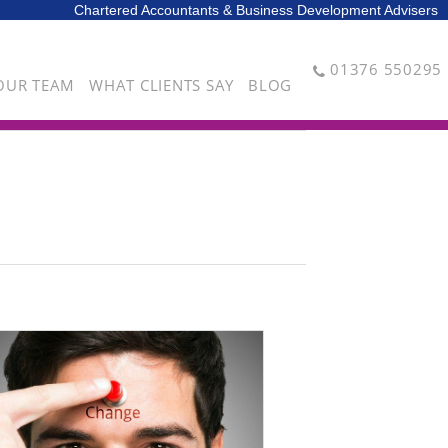
Chartered Accountants & Business Development Advisers
01376 550295
OUR TEAM
WHAT CLIENTS SAY
BLOG