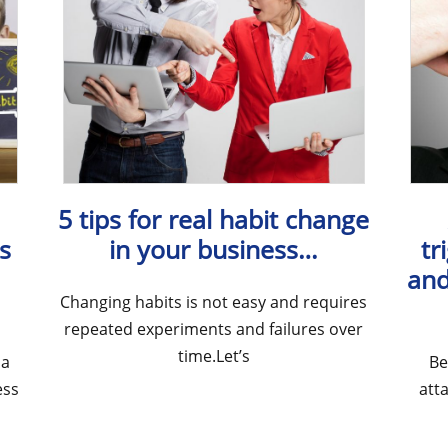
5 tips for real habit change
s
in your business…
tr
and
Changing habits is not easy and requires
repeated experiments and failures over
time.Let’s
 a
Be
ess
att