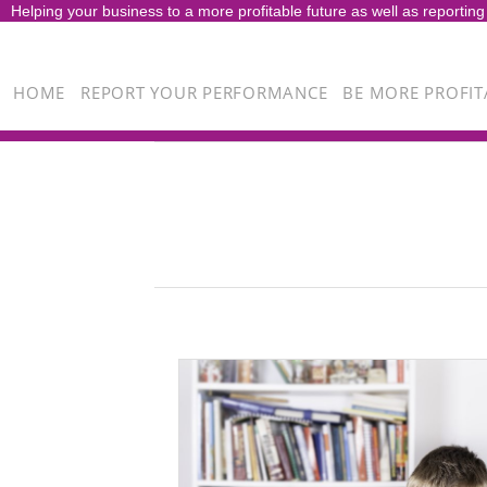
Helping your business to a more profitable future as well as reporting
HOME
REPORT YOUR PERFORMANCE
BE MORE PROFIT