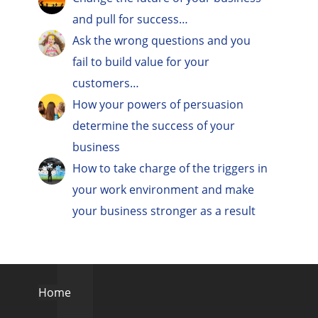
and pull for success…
Ask the wrong questions and you
fail to build value for your
customers…
How your powers of persuasion
determine the success of your
business
How to take charge of the triggers in
your work environment and make
your business stronger as a result
Home