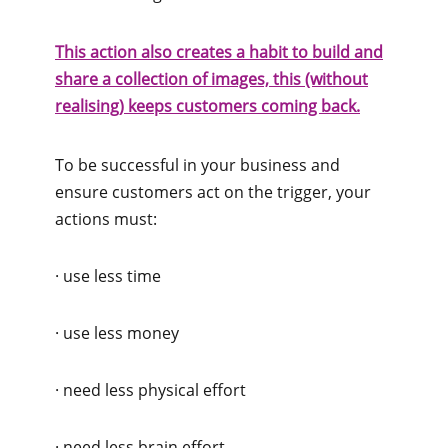
This action also creates a habit to build and
share a collection of images, this (without
realising) keeps customers coming back.
To be successful in your business and
ensure customers act on the trigger, your
actions must:
· use less time
· use less money
· need less physical effort
· need less brain effort