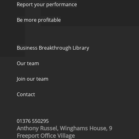
Report your performance
Be more profitable
Business Breakthrough Library
Our team
Join our team
Contact
01376 550295
Anthony Russel, Winghams House, 9
Freeport Office Village