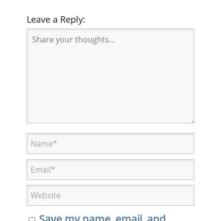
Leave a Reply:
Save my name, email, and