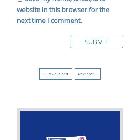
website in this browser for the
next time I comment.
←Previous post
Next post→