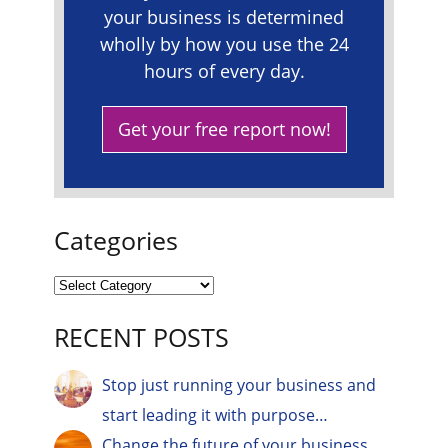
your business is determined
wholly by how you use the 24
hours of every day.
Get your free report now!
Categories
RECENT POSTS
Stop just running your business and
start leading it with purpose…
Change the future of your business