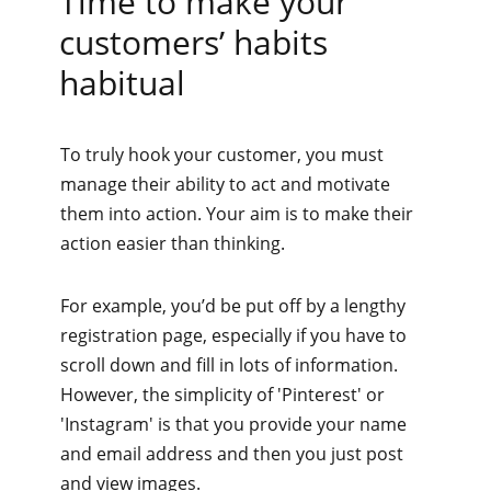
Time to make your
customers’ habits
habitual
To truly hook your customer, you must
manage their ability to act and motivate
them into action. Your aim is to make their
action easier than thinking.
For example, you’d be put off by a lengthy
registration page, especially if you have to
scroll down and fill in lots of information.
However, the simplicity of 'Pinterest' or
'Instagram' is that you provide your name
and email address and then you just post
and view images.