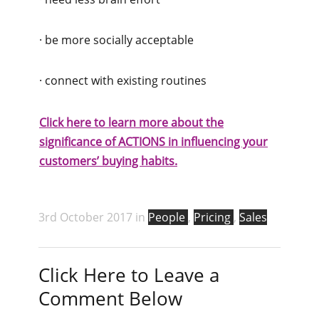
· be more socially acceptable
· connect with existing routines
Click here to learn more about the
significance of ACTIONS in influencing your
customers’ buying habits.
3rd October 2017 in
People
,
Pricing
,
Sales
Click Here to Leave a
Comment Below