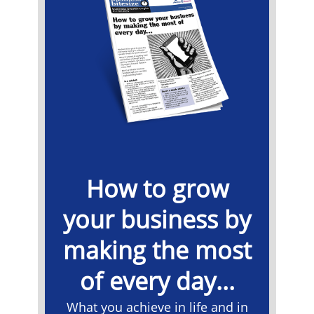
How to grow
your business by
making the most
of every day...
What you achieve in life and in