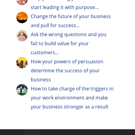
start leading it with purpose…
Change the future of your business
and pull for success…
Ask the wrong questions and you
fail to build value for your
customers…
How your powers of persuasion
determine the success of your
business
How to take charge of the triggers in
your work environment and make
your business stronger as a result