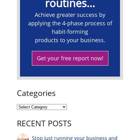
routines...
Achieve greater success by
applying the 4-phase process of
habit-forming
products to your business.
Get your free report now!
Categories
RECENT POSTS
Stop just running your business and