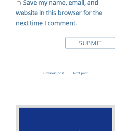
Save my name, email, and
website in this browser for the
next time I comment.
←Previous post
Next post→