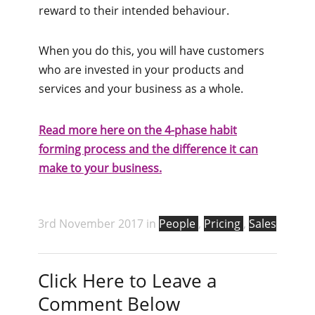
reward to their intended behaviour.
When you do this, you will have customers
who are invested in your products and
services and your business as a whole.
Read more here on the 4-pha​se habit
forming process and the difference it can
make to your business.
3rd November 2017 in
People
,
Pricing
,
Sales
Click Here to Leave a
Comment Below