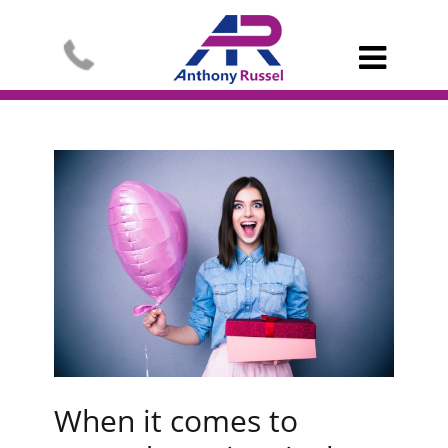

When it comes to