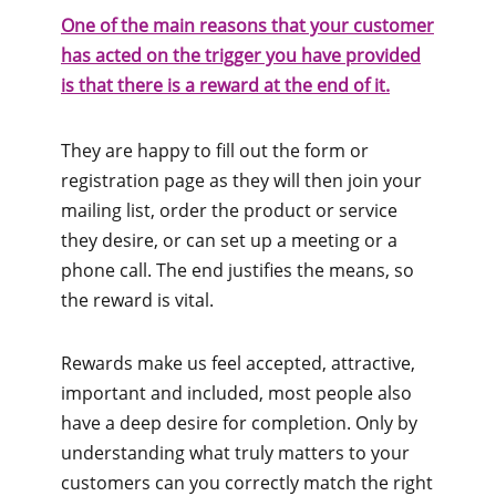
One of the main reasons that your customer
has acted on the trigger you have provided
is that there is a reward at the end of it.
They are happy to fill out the form or
registration page as they will then join your
mailing list, order the product or service
they desire, or can set up a meeting or a
phone call. The end justifies the means, so
the reward is vital.
Rewards make us feel accepted, attractive,
important and included, most people also
have a deep desire for completion. Only by
understanding what truly matters to your
customers can you correctly match the right