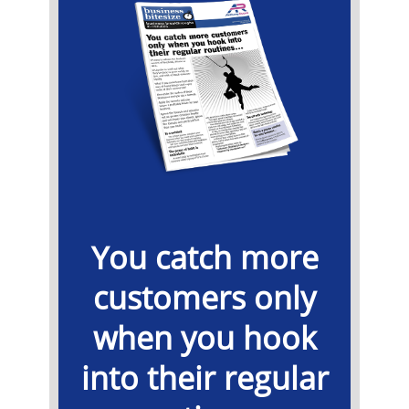
You catch more
customers only
when you hook
into their regular