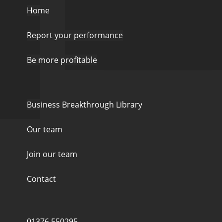
Home
Report your performance
Be more profitable
Business Breakthrough Library
Our team
Join our team
Contact
01376 550295