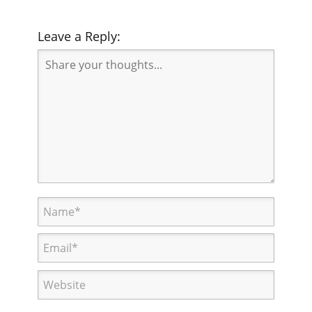
Leave a Reply: