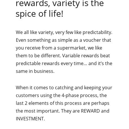
rewards, variety is the
spice of life!
We all like variety, very few like predictability.
Even something as simple as a voucher that
you receive from a supermarket, we like
them to be different. Variable rewards beat
predictable rewards every time… and it’s the
same in business.
When it comes to catching and keeping your
customers using the 4-phase process, the
last 2 elements of this process are perhaps
the most important. They are REWARD and
INVESTMENT.