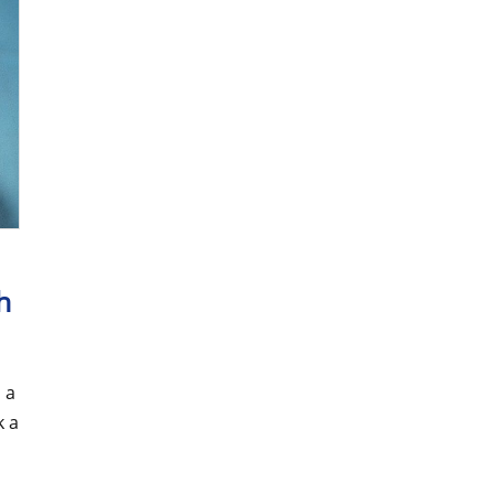
s
h
 a
k a