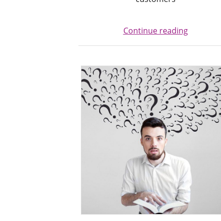
Continue reading