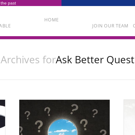
 the past
HOME
ABLE
JOIN OUR TEAM
Archives for
Ask Better Quest