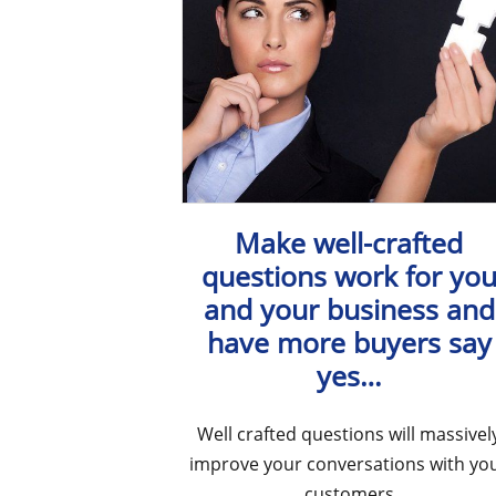
Make well-crafted
questions work for yo
and your business and
have more buyers say
yes…
Well crafted questions will massivel
improve your conversations with yo
customers