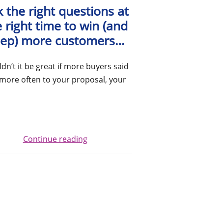
 the right questions at
 right time to win (and
ep) more customers…
dn’t it be great if more buyers said
more often to your proposal, your
Continue reading