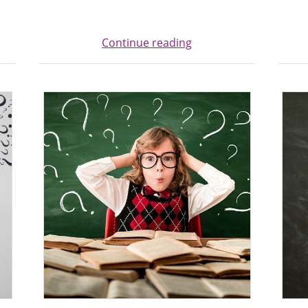
Continue reading