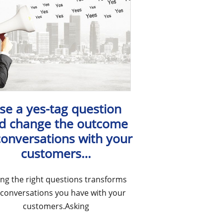
se a yes-tag question
d change the outcome
conversations with your
customers…
ing the right questions transforms
 conversations you have with your
customers.Asking