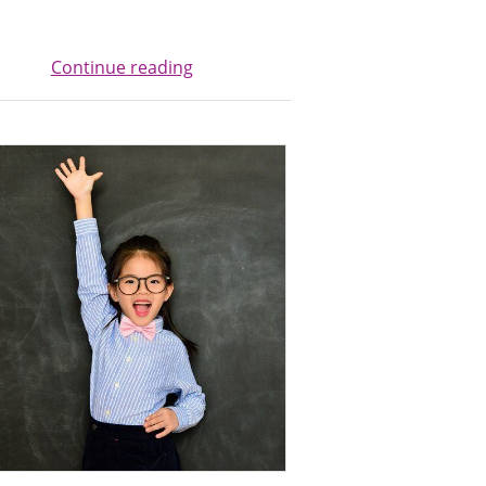
Continue reading