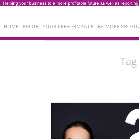
Helping your business to a more profitable future as well as reporting
HOME
REPORT YOUR PERFORMANCE
BE MORE PROFIT
Tag 