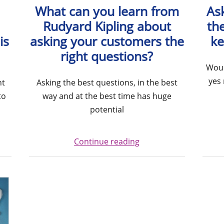
What can you learn from
Ask
Rudyard Kipling about
the
is
asking your customers the
ke
right questions?
Woul
yes 
ht
Asking the best questions, in the best
to
way and at the best time has huge
potential
Continue reading