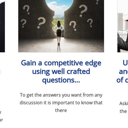
Gain a competitive edge
U
u
using well crafted
an
questions…
of 
To get the answers you want from any
discussion it is important to know that
Ask
there
the
y
ur