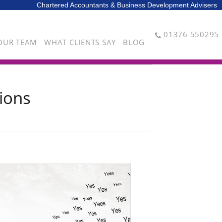
Chartered Accountants & Business Development Advisers
01376 550295
OUR TEAM
WHAT CLIENTS SAY
BLOG
ions