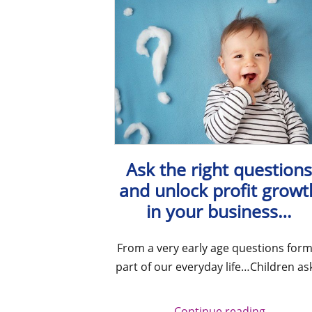
Ask the right question
and unlock profit growt
in your business…
From a very early age questions form
part of our everyday life…Children as
Continue reading