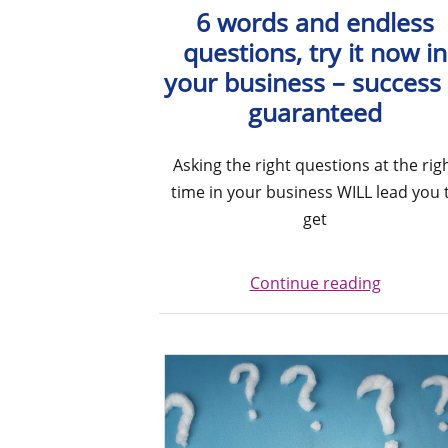
6 words and endless
questions, try it now in
your business – success 
guaranteed
Asking the right questions at the rig
time in your business WILL lead you 
get
Continue reading