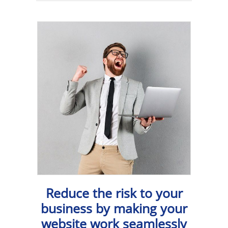
Reduce the risk to your
business by making your
website work seamlessly