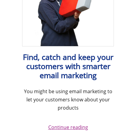
Find, catch and keep your
customers with smarter
email marketing
You might be using email marketing to
let your customers know about your
products
Continue reading