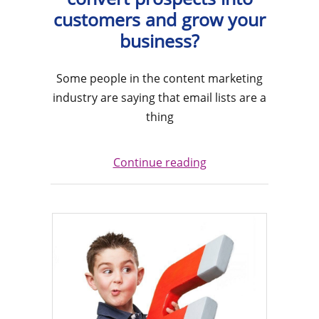
customers and grow your
business?
Some people in the content marketing
industry are saying that email lists are a
thing
Continue reading