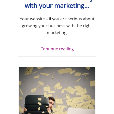
with your marketing…
Your website – if you are serious about
growing your business with the right
marketing,
Continue reading