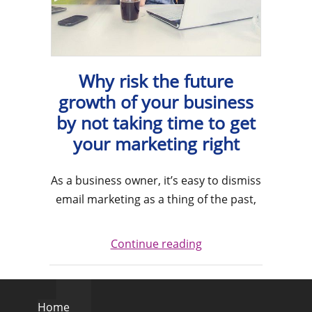
Why risk the future
growth of your business
by not taking time to get
your marketing right
As a business owner, it’s easy to dismiss
email marketing as a thing of the past,
Continue reading
Home