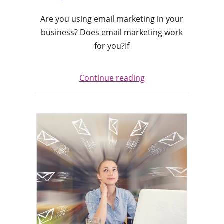
Are you using email marketing in your
business? Does email marketing work
for you?If
Continue reading