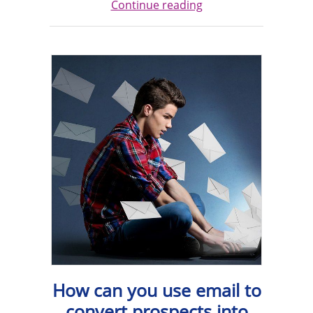
Continue reading
How can you use email to
convert prospects into