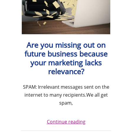
Are you missing out on
future business because
your marketing lacks
relevance?
SPAM: Irrelevant messages sent on the
internet to many recipients.We all get
spam,
Continue reading