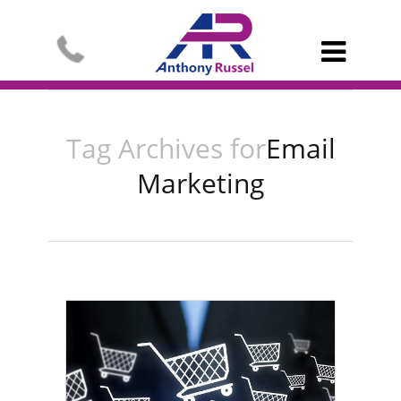

Tag Archives for
Email
Marketing