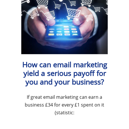
How can email marketing
yield a serious payoff for
you and your business?
If great email marketing can earn a
business £34 for every £1 spent on it
(statistic: