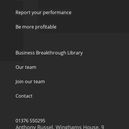
Report your performance
Be more profitable
Business Breakthrough Library
Our team
Join our team
Contact
01376 550295
Anthony Russel, Winghams House, 9