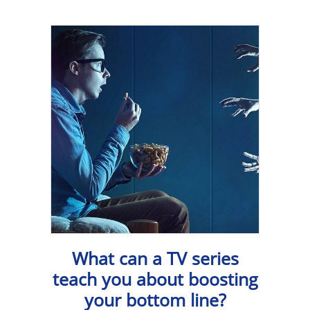
What can a TV series
teach you about boosting
your bottom line?