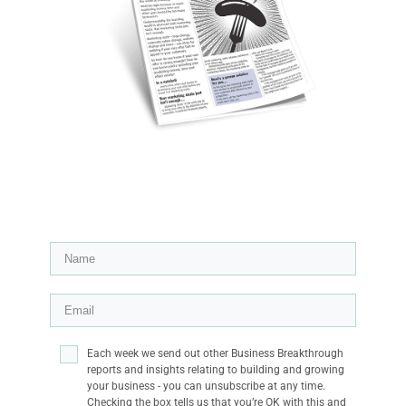
Each week we send out other Business Breakthrough
reports and insights relating to building and growing
your business - you can unsubscribe at any time.
Checking the box tells us that you’re OK with this and