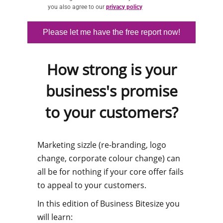
you also agree to our
privacy policy
Please let me have the free report now!
How strong is your
business's promise
to your customers?
​Marketing sizzle (re-branding, logo
change, corporate colour change) can
all be for nothing if your core offer fails
to appeal to your customers.
In this edition of Business Bitesize you
will learn: