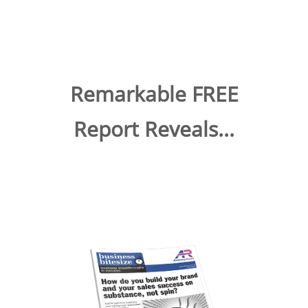
Remarkable FREE
Report Reveals...