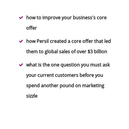
how to improve your business's core
offer
how Persil created a core offer that led
them to global sales of over $3 billion
what is the one question you must ask
your current customers before you
spend another pound on marketing
sizzle